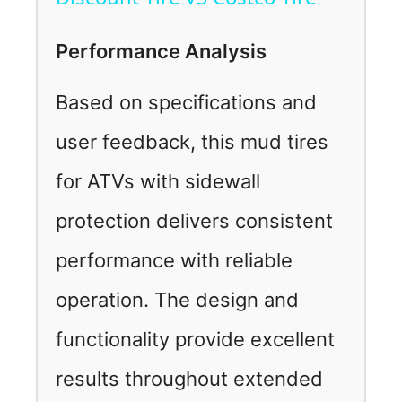
a
Performance Analysis
y
Based on specifications and
V
user feedback, this mud tires
for ATVs with sidewall
i
protection delivers consistent
d
performance with reliable
e
operation. The design and
functionality provide excellent
o
results throughout extended