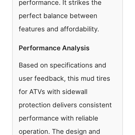
performance. It strikes the
perfect balance between
features and affordability.
Performance Analysis
Based on specifications and
user feedback, this mud tires
for ATVs with sidewall
protection delivers consistent
performance with reliable
operation. The design and