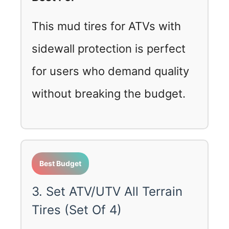
This mud tires for ATVs with
sidewall protection is perfect
for users who demand quality
without breaking the budget.
Best Budget
3. Set ATV/UTV All Terrain
Tires (Set Of 4)