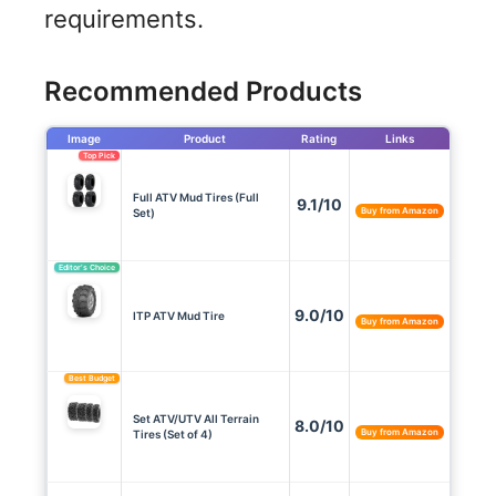
requirements.
Recommended Products
Image
Product
Rating
Links
Top Pick
Full ATV Mud Tires (Full
9.1/10
Buy from Amazon
Set)
Editor’s Choice
9.0/10
ITP ATV Mud Tire
Buy from Amazon
Best Budget
Set ATV/UTV All Terrain
8.0/10
Buy from Amazon
Tires (Set of 4)