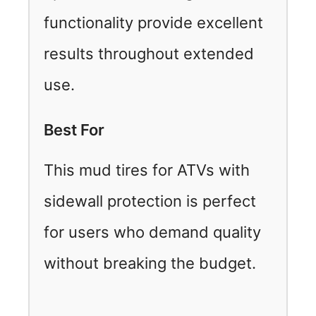
functionality provide excellent
results throughout extended
use.
Best For
This mud tires for ATVs with
sidewall protection is perfect
for users who demand quality
without breaking the budget.