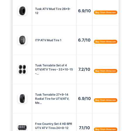
Tusk ATV Mud Tire 26×9-
6.9/10
Buy from Amazon
12
6.7/10
ITP ATV Mud Tire 1
Buy from Amazon
Tusk Terrabite Set of 4
7.2/10
UTV/ATV Tires – 33×10-15
Buy from Amazon
–…
Tusk Terrabite 27×9-14
6.9/10
Radial Tire for UTV/ATV,
Buy from Amazon
Me…
Free Country Set 4 HD 8PR
7.1/10
UTV ATV Tires 24×8-12
Buy from Amazon