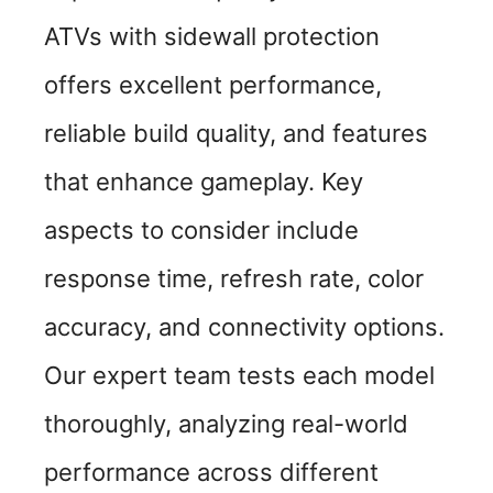
ATVs with sidewall protection
offers excellent performance,
reliable build quality, and features
that enhance gameplay. Key
aspects to consider include
response time, refresh rate, color
accuracy, and connectivity options.
Our expert team tests each model
thoroughly, analyzing real-world
performance across different