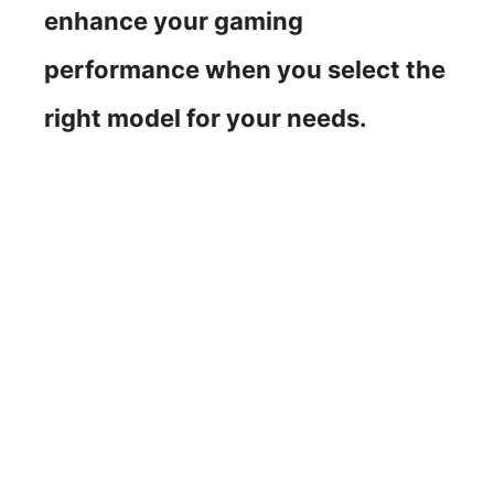
enhance your gaming
performance when you select the
right model for your needs.