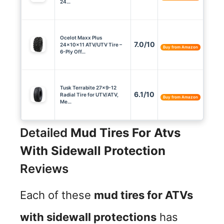
24…
Ocelot Maxx Plus
7.0/10
24x10x11 ATV/UTV Tire –
Buy from Amazon
6-Ply Off…
Tusk Terrabite 27×9-12
6.1/10
Radial Tire for UTV/ATV,
Buy from Amazon
Me…
Detailed
Mud Tires For Atvs
With Sidewall Protection
Reviews
Each of these
mud tires for ATVs
with sidewall protections
has