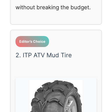
without breaking the budget.
Editor’s Choice
2. ITP ATV Mud Tire