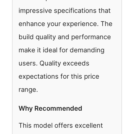
impressive specifications that
enhance your experience. The
build quality and performance
make it ideal for demanding
users. Quality exceeds
expectations for this price
range.
Why Recommended
This model offers excellent