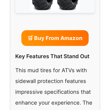
🛒 Buy From Amazon
Key Features That Stand Out
This mud tires for ATVs with
sidewall protection features
impressive specifications that
enhance your experience. The