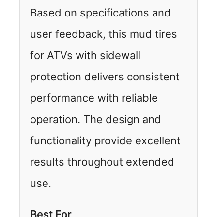
Based on specifications and
user feedback, this mud tires
for ATVs with sidewall
protection delivers consistent
performance with reliable
operation. The design and
functionality provide excellent
results throughout extended
use.
Best For