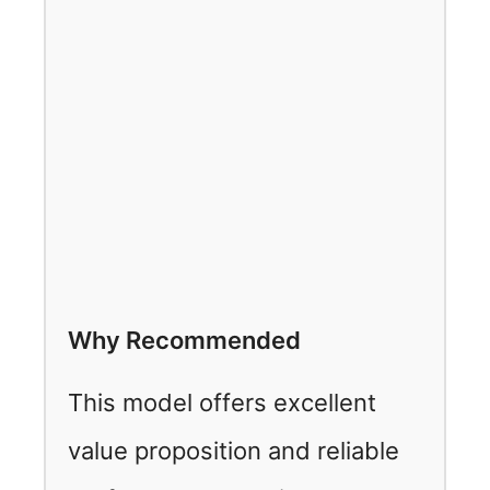
Why Recommended
This model offers excellent
value proposition and reliable