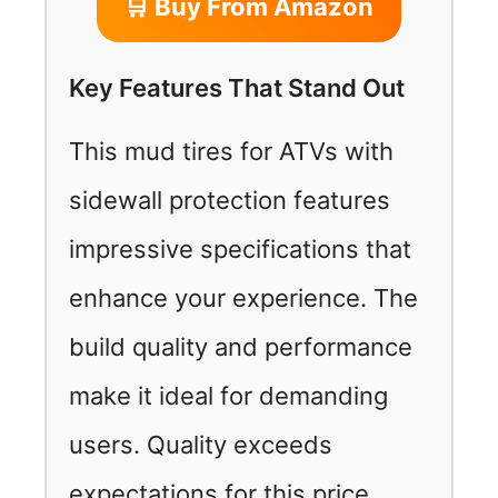
🛒 Buy From Amazon
Key Features That Stand Out
This mud tires for ATVs with
sidewall protection features
impressive specifications that
enhance your experience. The
build quality and performance
make it ideal for demanding
users. Quality exceeds
expectations for this price