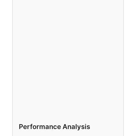
Performance Analysis