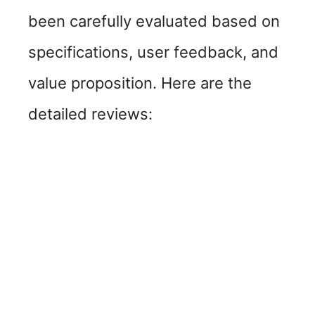
been carefully evaluated based on
specifications, user feedback, and
value proposition. Here are the
detailed reviews: