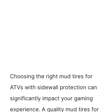
Choosing the right mud tires for
ATVs with sidewall protection can
significantly impact your gaming
experience. A quality mud tires for