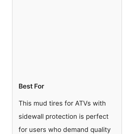
Best For
This mud tires for ATVs with
sidewall protection is perfect
for users who demand quality