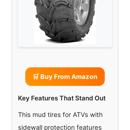
🛒 Buy From Amazon
Key Features That Stand Out
This mud tires for ATVs with
sidewall protection features