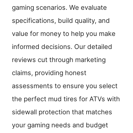
gaming scenarios. We evaluate
specifications, build quality, and
value for money to help you make
informed decisions. Our detailed
reviews cut through marketing
claims, providing honest
assessments to ensure you select
the perfect mud tires for ATVs with
sidewall protection that matches
your gaming needs and budget