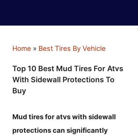
Home
»
Best Tires By Vehicle
Top 10 Best Mud Tires For Atvs
With Sidewall Protections To
Buy
Mud tires for atvs with sidewall
protections can significantly