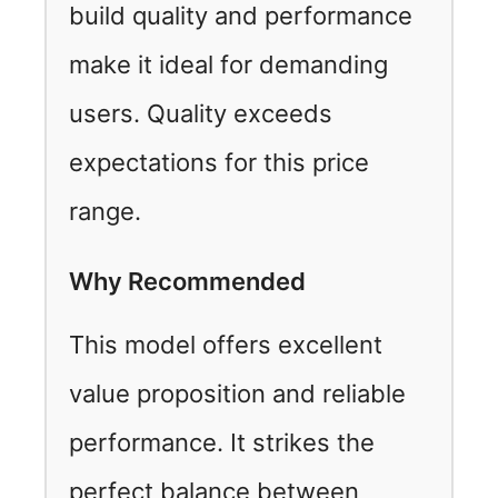
build quality and performance
make it ideal for demanding
users. Quality exceeds
expectations for this price
range.
Why Recommended
This model offers excellent
value proposition and reliable
performance. It strikes the
perfect balance between