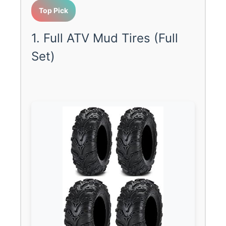
Top Pick
1. Full ATV Mud Tires (Full
Set)