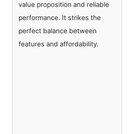
value proposition and reliable
performance. It strikes the
perfect balance between
features and affordability.