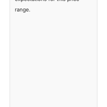
range.