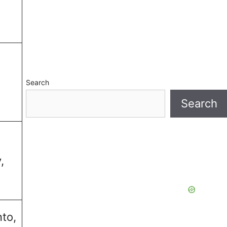
Search
Search
,
nto,