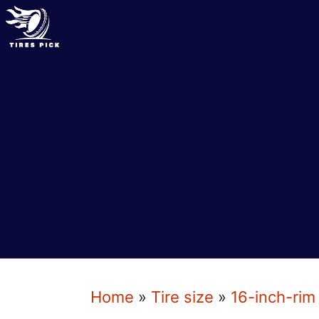
Skip
to
content
Home
»
Tire size
»
16-inch-rim