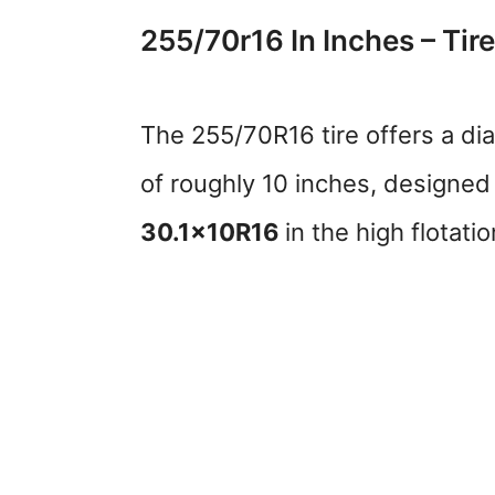
255/70r16 In Inches – Tire
The 255/70R16 tire offers a di
of roughly 10 inches, designed f
30.1x10R16
in the high flotati