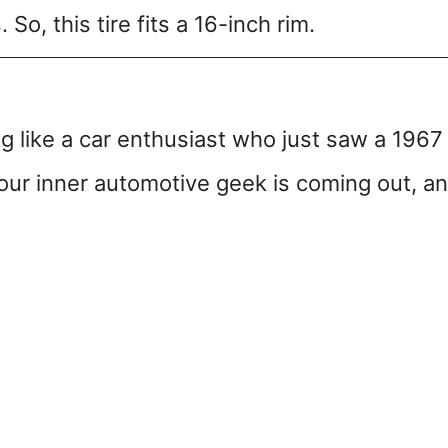
So, this tire fits a 16-inch rim.
g like a car enthusiast who just saw a 1967
ur inner automotive geek is coming out, a