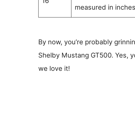
16
measured in inches. 
By now, you’re probably grinnin
Shelby Mustang GT500. Yes, yo
we love it!