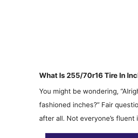
What Is 255/70r16 Tire In In
You might be wondering, “Alright
fashioned inches?” Fair question
after all. Not everyone’s fluent