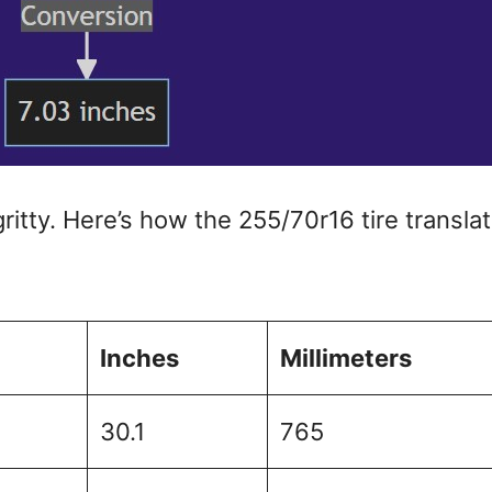
gritty. Here’s how the 255/70r16 tire transla
Inches
Millimeters
30.1
765