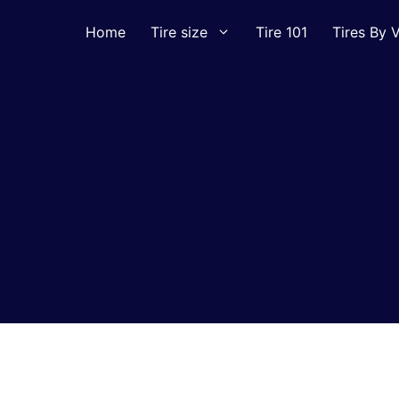
Home
Tire size
Tire 101
Tires By V