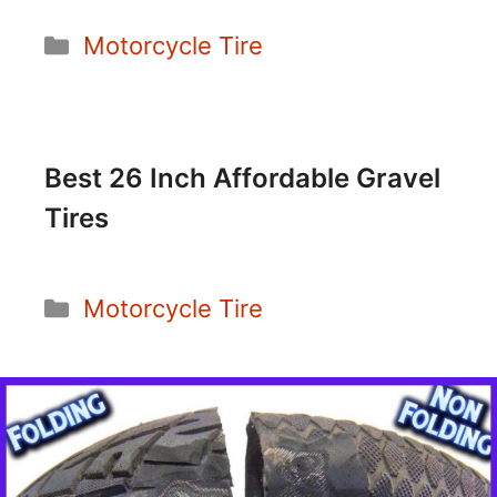
Categories
Motorcycle Tire
Best 26 Inch Affordable Gravel
Tires
Categories
Motorcycle Tire