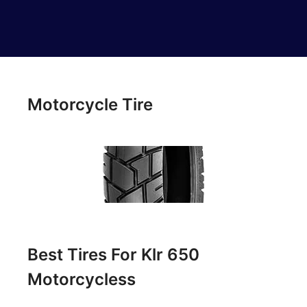
Motorcycle Tire
Best Tires For Klr 650
Motorcycless