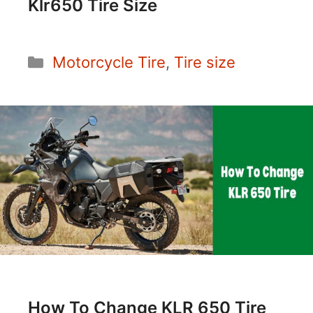
Klr650 Tire Size
Categories
Motorcycle Tire
,
Tire size
How To Change KLR 650 Tire