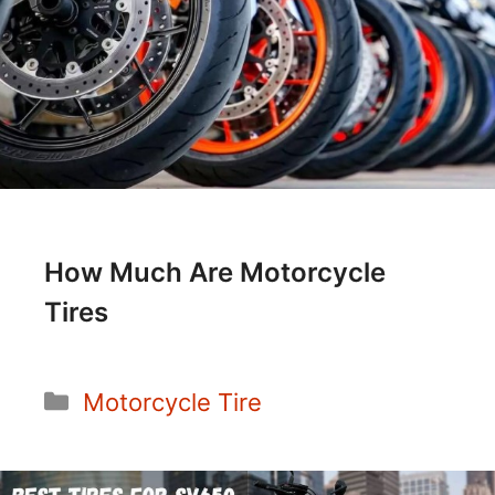
How Much Are Motorcycle
Tires
Categories
Motorcycle Tire