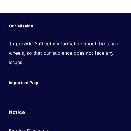
Our Mission
To provide Authentic information about Tires and
wheels, so that our audience does not face any
issues.
Important Page
Notice
Earning Disclaimer