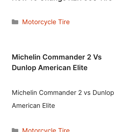
Categories
Motorcycle Tire
Michelin Commander 2 Vs
Dunlop American Elite
Michelin Commander 2 vs Dunlop
American Elite
Categories
Motorcycle Tire