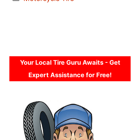
Your Local Tire Guru Awaits - Get
Expert Assistance for Free!