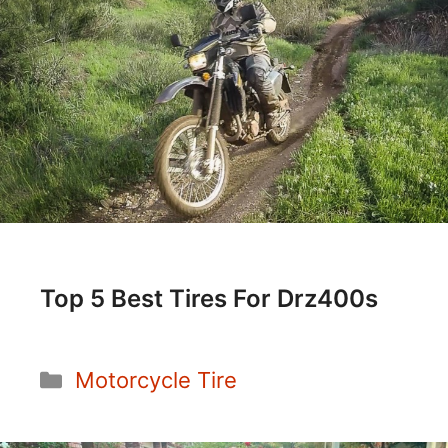
Top 5 Best Tires For Drz400s
Categories
Motorcycle Tire