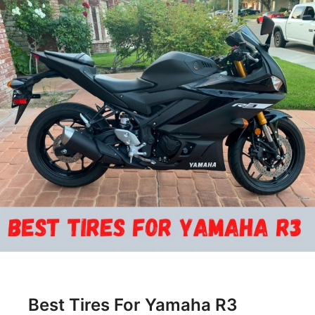
Best Tires For Yamaha R3