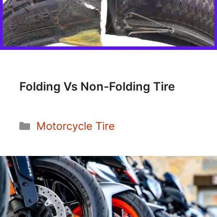
Folding Vs Non-Folding Tire
Categories
Motorcycle Tire