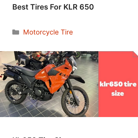
Best Tires For KLR 650
Categories
Motorcycle Tire