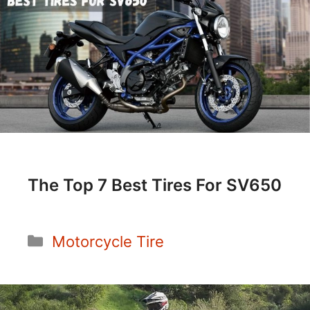
The Top 7 Best Tires For SV650
Categories
Motorcycle Tire