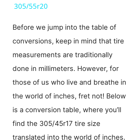
a
305/55r20
y
Before we jump into the table of
conversions, keep in mind that tire
V
measurements are traditionally
i
done in millimeters. However, for
d
those of us who live and breathe in
the world of inches, fret not! Below
e
is a conversion table, where you’ll
o
find the 305/45r17 tire size
translated into the world of inches.