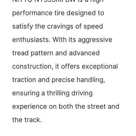
performance tire designed to
satisfy the cravings of speed
enthusiasts. With its aggressive
tread pattern and advanced
construction, it offers exceptional
traction and precise handling,
ensuring a thrilling driving
experience on both the street and
the track.