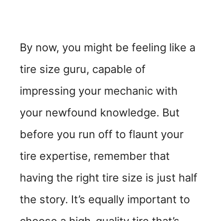
By now, you might be feeling like a
tire size guru, capable of
impressing your mechanic with
your newfound knowledge. But
before you run off to flaunt your
tire expertise, remember that
having the right tire size is just half
the story. It’s equally important to