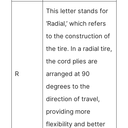
This letter stands for
‘Radial,’ which refers
to the construction of
the tire. In a radial tire,
the cord plies are
R
arranged at 90
degrees to the
direction of travel,
providing more
flexibility and better