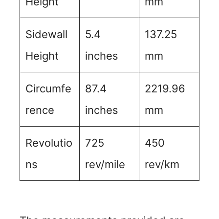
Height
mm
Sidewall
5.4
137.25
Height
inches
mm
Circumfe
87.4
2219.96
rence
inches
mm
Revolutio
725
450
ns
rev/mile
rev/km