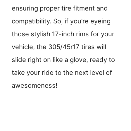
ensuring proper tire fitment and
compatibility. So, if you’re eyeing
those stylish 17-inch rims for your
vehicle, the 305/45r17 tires will
slide right on like a glove, ready to
take your ride to the next level of
awesomeness!