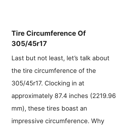
Tire Circumference Of
305/45r17
Last but not least, let’s talk about
the tire circumference of the
305/45r17. Clocking in at
approximately 87.4 inches (2219.96
mm), these tires boast an
impressive circumference. Why