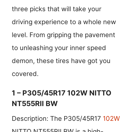
three picks that will take your
driving experience to a whole new
level. From gripping the pavement
to unleashing your inner speed
demon, these tires have got you
covered.
1 – P305/45R17 102W NITTO
NT555RII BW
Description: The P305/45R17
102W
NITTO NT555RII BW is a high-