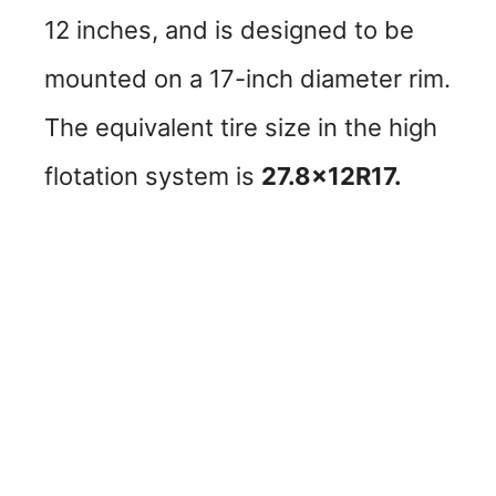
12 inches, and is designed to be
mounted on a 17-inch diameter rim.
The equivalent tire size in the high
flotation system is
27.8x12R17.