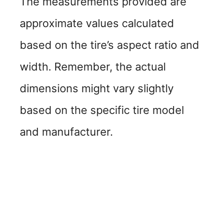
The measurements provided are
approximate values calculated
based on the tire’s aspect ratio and
width. Remember, the actual
dimensions might vary slightly
based on the specific tire model
and manufacturer.