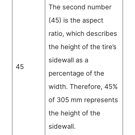
The second number
(45) is the aspect
ratio, which describes
the height of the tire’s
sidewall as a
45
percentage of the
width. Therefore, 45%
of 305 mm represents
the height of the
sidewall.