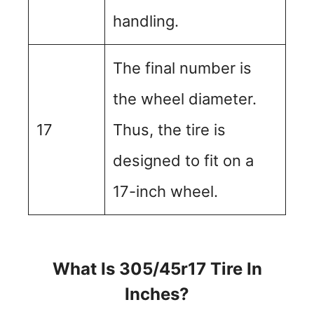
handling.
The final number is
the wheel diameter.
17
Thus, the tire is
designed to fit on a
17-inch wheel.
What Is 305/45r17 Tire In
Inches?