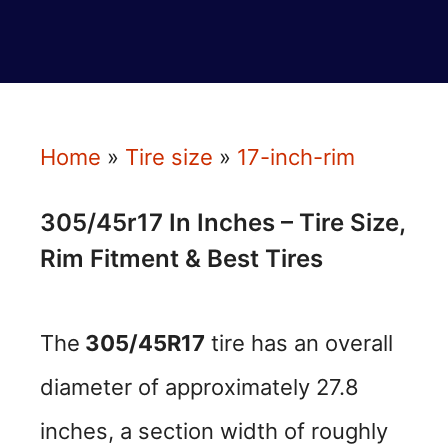
Home
»
Tire size
»
17-inch-rim
305/45r17 In Inches – Tire Size,
Rim Fitment & Best Tires
The
305/45R17
tire has an overall
diameter of approximately 27.8
inches, a section width of roughly