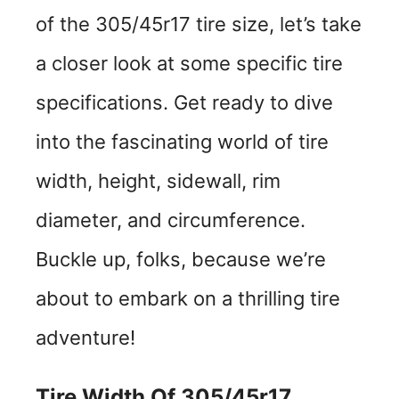
of the 305/45r17 tire size, let’s take
a closer look at some specific tire
specifications. Get ready to dive
into the fascinating world of tire
width, height, sidewall, rim
diameter, and circumference.
Buckle up, folks, because we’re
about to embark on a thrilling tire
adventure!
Tire Width Of 305/45r17