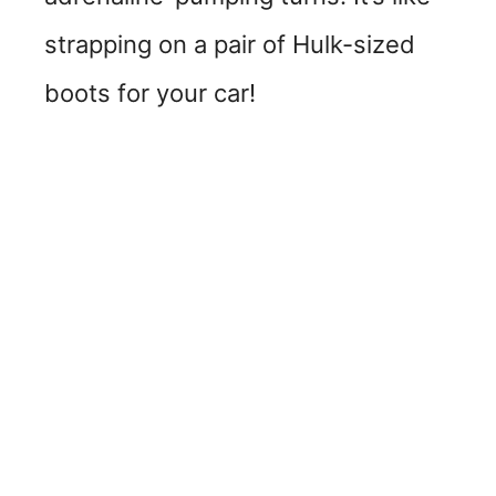
strapping on a pair of Hulk-sized
boots for your car!