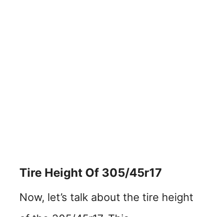
Tire Height Of 305/45r17
Now, let’s talk about the tire height