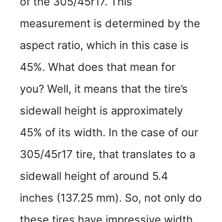
of the 305/45r17. This
measurement is determined by the
aspect ratio, which in this case is
45%. What does that mean for
you? Well, it means that the tire’s
sidewall height is approximately
45% of its width. In the case of our
305/45r17 tire, that translates to a
sidewall height of around 5.4
inches (137.25 mm). So, not only do
these tires have impressive width,