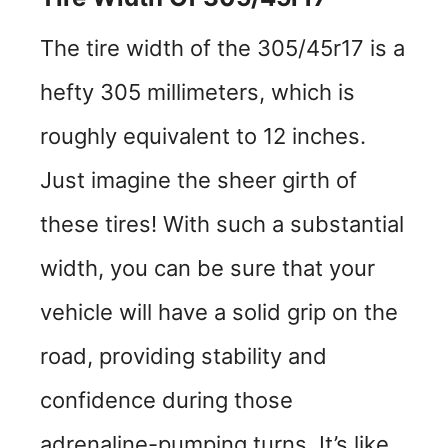
The tire width of the 305/45r17 is a
hefty 305 millimeters, which is
roughly equivalent to 12 inches.
Just imagine the sheer girth of
these tires! With such a substantial
width, you can be sure that your
vehicle will have a solid grip on the
road, providing stability and
confidence during those
adrenaline-pumping turns. It’s like