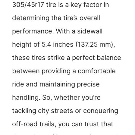
305/45r17 tire is a key factor in
determining the tire’s overall
performance. With a sidewall
height of 5.4 inches (137.25 mm),
these tires strike a perfect balance
between providing a comfortable
ride and maintaining precise
handling. So, whether you’re
tackling city streets or conquering
off-road trails, you can trust that