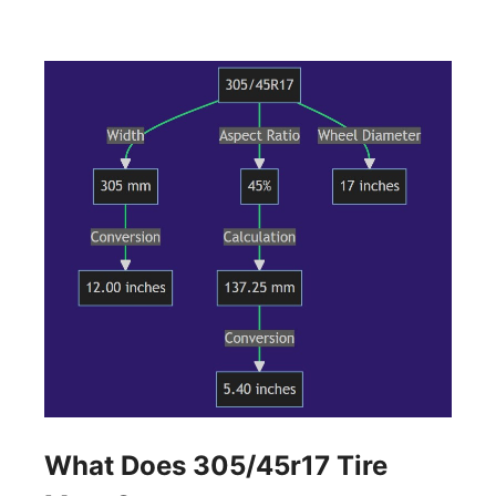
What Does 305/45r17 Tire