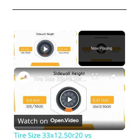
×
Now Playing
Play Video
×
Tire Size 33x12.50r20 vs 305/55r20
P
Watch on
l
Tire Size 33x12.50r20 vs