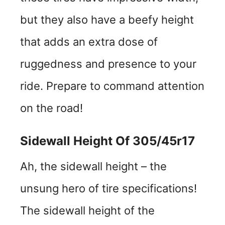
but they also have a beefy height
that adds an extra dose of
ruggedness and presence to your
ride. Prepare to command attention
on the road!
Sidewall Height Of 305/45r17
Ah, the sidewall height – the
unsung hero of tire specifications!
The sidewall height of the