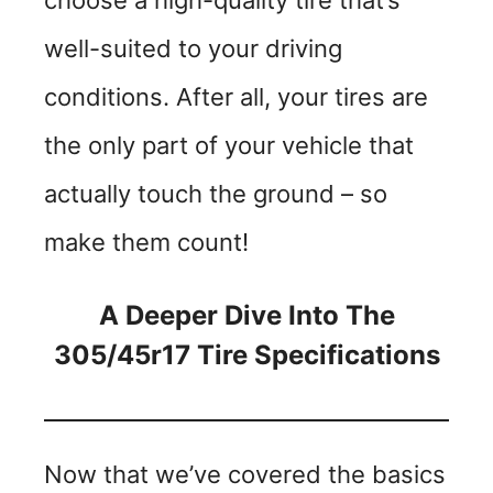
choose a high-quality tire that’s
well-suited to your driving
conditions. After all, your tires are
the only part of your vehicle that
actually touch the ground – so
make them count!
A Deeper Dive Into The
305/45r17 Tire Specifications
Now that we’ve covered the basics