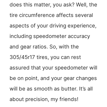
does this matter, you ask? Well, the
tire circumference affects several
aspects of your driving experience,
including speedometer accuracy
and gear ratios. So, with the
305/45r17 tires, you can rest
assured that your speedometer will
be on point, and your gear changes
will be as smooth as butter. It’s all
about precision, my friends!