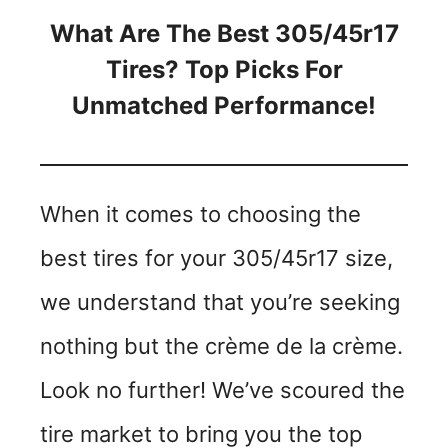
What Are The Best 305/45r17
Tires? Top Picks For
Unmatched Performance!
When it comes to choosing the
best tires for your 305/45r17 size,
we understand that you’re seeking
nothing but the crème de la crème.
Look no further! We’ve scoured the
tire market to bring you the top