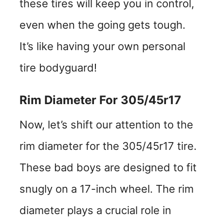
these tires will keep you in control,
even when the going gets tough.
It’s like having your own personal
tire bodyguard!
Rim Diameter For 305/45r17
Now, let’s shift our attention to the
rim diameter for the 305/45r17 tire.
These bad boys are designed to fit
snugly on a 17-inch wheel. The rim
diameter plays a crucial role in