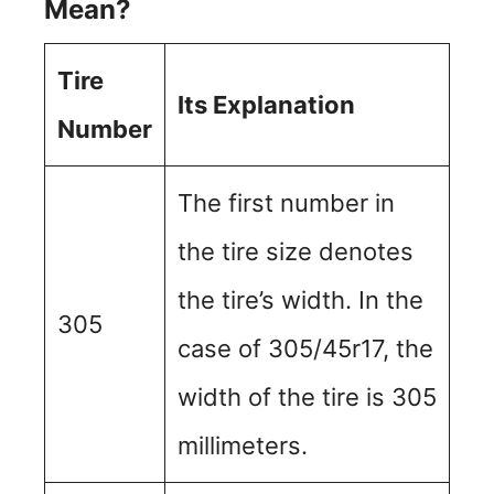
Mean?
Tire
Its Explanation
Number
The first number in
the tire size denotes
the tire’s width. In the
305
case of 305/45r17, the
width of the tire is 305
millimeters.