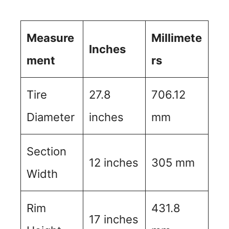
Measure
Millimete
Inches
ment
rs
Tire
27.8
706.12
Diameter
inches
mm
Section
12 inches
305 mm
Width
Rim
431.8
17 inches