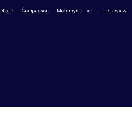
ehicle
Comparison
Motorcycle Tire
Tire Review