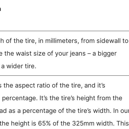
n
h of the tire, in millimeters, from sidewall to
ike the waist size of your jeans – a bigger
 wider tire.
the aspect ratio of the tire, and it’s
percentage. It’s the tire’s height from the
ad as a percentage of the tire’s width. In ou
 the height is 65% of the 325mm width. This