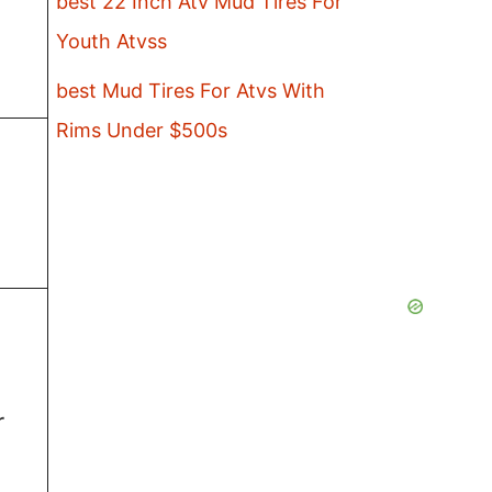
best 22 Inch Atv Mud Tires For
Youth Atvss
best Mud Tires For Atvs With
Rims Under $500s
r