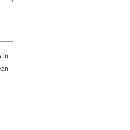
 in
ean