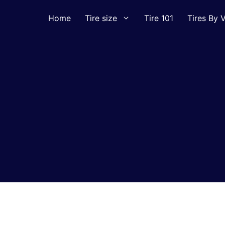
Home
Tire size
Tire 101
Tires By V