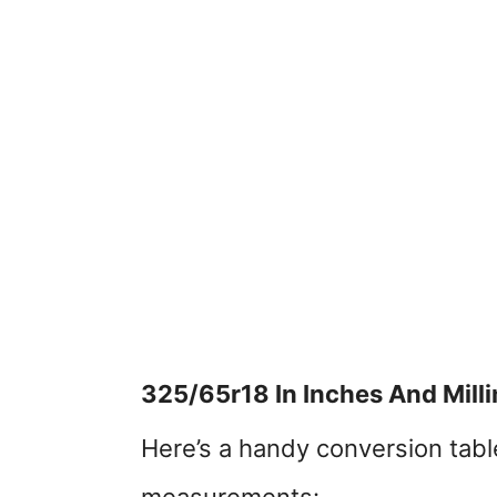
325/65r18 In Inches And Mill
Here’s a handy conversion table