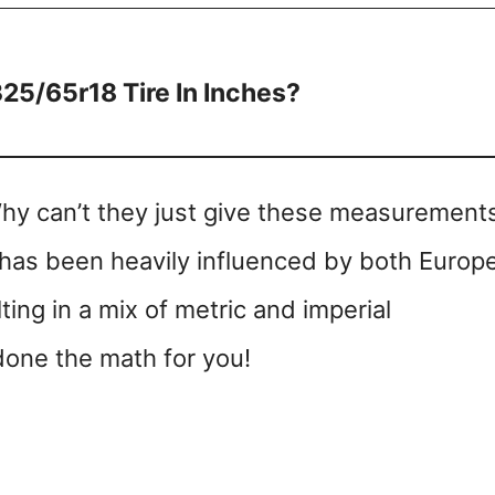
325/65r18 Tire In Inches?
Why can’t they just give these measurements
ry has been heavily influenced by both Europ
ing in a mix of metric and imperial
one the math for you!