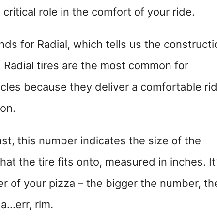
ritical role in the comfort of your ride.
nds for Radial, which tells us the constructi
e. Radial tires are the most common for
cles because they deliver a comfortable ri
ion.
ast, this number indicates the size of the
hat the tire fits onto, measured in inches. It
er of your pizza – the bigger the number, th
za…err, rim.