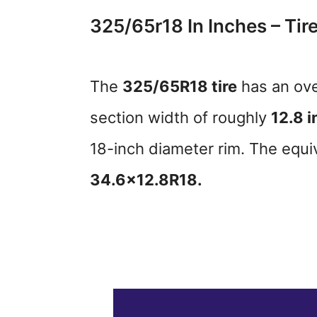
325/65r18 In Inches – Tire
The
325/65R18 tire
has an ove
section width of roughly
12.8 i
18-inch diameter rim. The equiva
34.6×12.8R18.