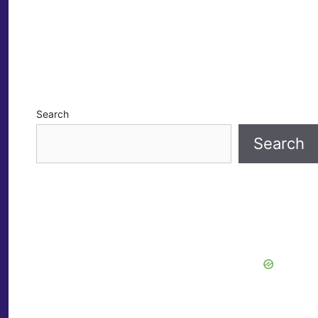
Search
Search