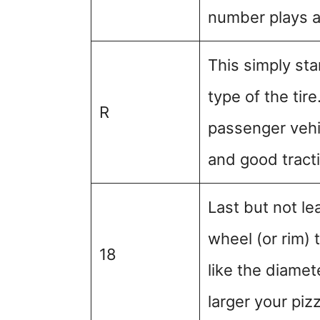
number plays a c
This simply sta
type of the tir
R
passenger vehi
and good tract
Last but not le
wheel (or rim) t
18
like the diamet
larger your piz