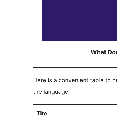
What Doe
Here is a convenient table to 
tire language:
Tire