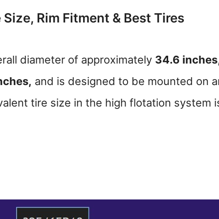
 Size, Rim Fitment & Best Tires
rall diameter of approximately
34.6 inches
nches,
and is designed to be mounted on a
lent tire size in the high flotation system i