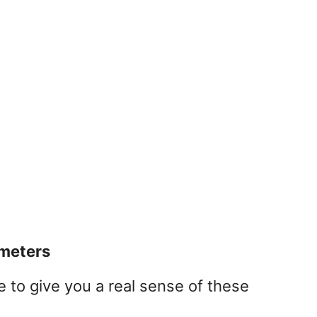
imeters
 to give you a real sense of these