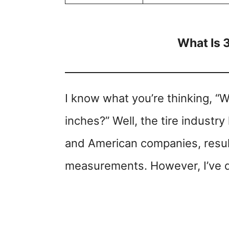
What Is 
I know what you’re thinking, “
inches?” Well, the tire indust
and American companies, result
measurements. However, I’ve d