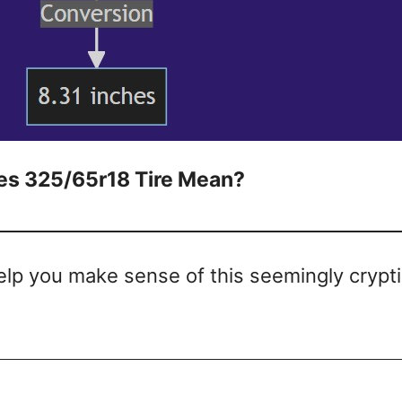
s 325/65r18 Tire Mean?
help you make sense of this seemingly crypt