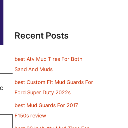
Recent Posts
best Atv Mud Tires For Both
Sand And Muds
best Custom Fit Mud Guards For
ic
Ford Super Duty 2022s
best Mud Guards For 2017
F150s review