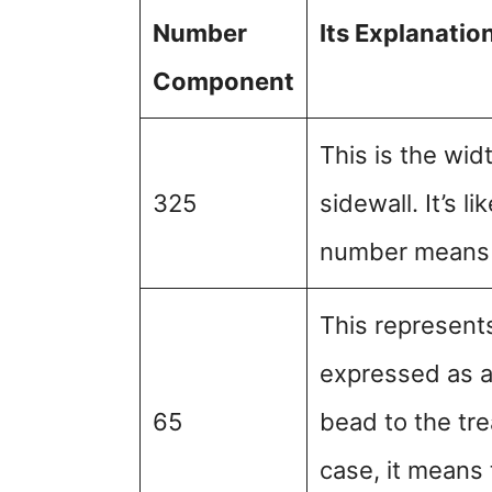
Number
Its Explanatio
Component
This is the widt
325
sidewall. It’s l
number means a
This represents 
expressed as a 
65
bead to the tre
case, it means