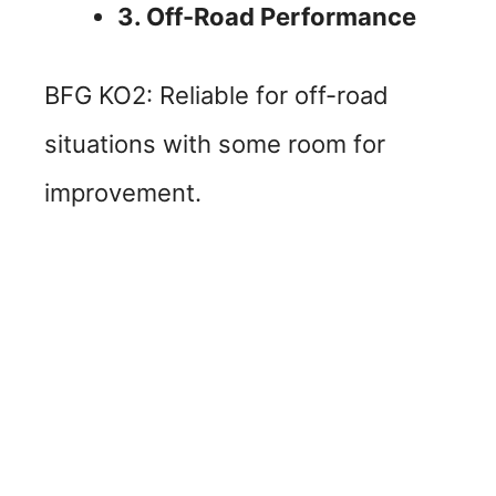
3. Off-Road Performance
BFG KO2: Reliable for off-road
situations with some room for
improvement.