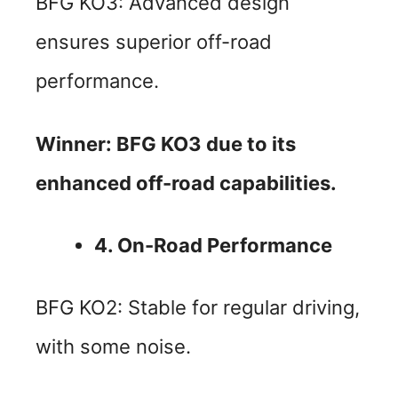
BFG KO3: Advanced design
ensures superior off-road
performance.
Winner: BFG KO3 due to its
enhanced off-road capabilities.
4. On-Road Performance
BFG KO2: Stable for regular driving,
with some noise.