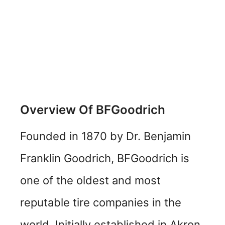
Overview Of BFGoodrich
Founded in 1870 by Dr. Benjamin
Franklin Goodrich, BFGoodrich is
one of the oldest and most
reputable tire companies in the
world. Initially established in Akron,