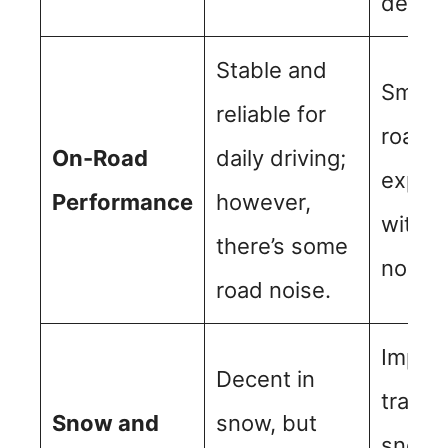
design
Stable and
Smoot
reliable for
road d
On-Road
daily driving;
exper
Performance
however,
with 
there’s some
noise.
road noise.
Impro
Decent in
tractio
Snow and
snow, but
snowy