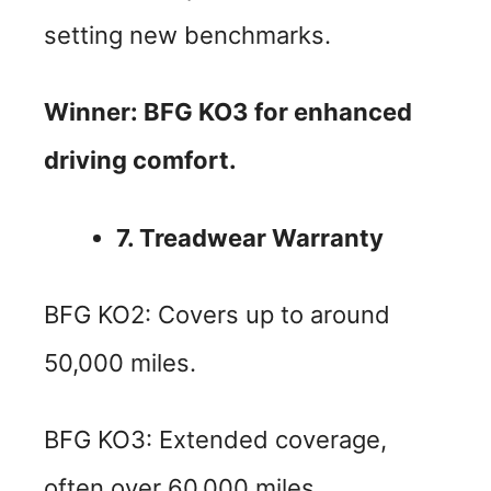
setting new benchmarks.
Winner: BFG KO3 for enhanced
driving comfort.
7. Treadwear Warranty
BFG KO2: Covers up to around
50,000 miles.
BFG KO3: Extended coverage,
often over 60,000 miles.