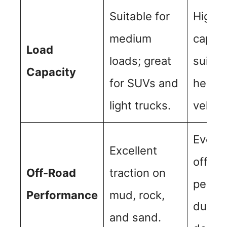
Suitable for
Higher
medium
capaci
Load
loads; great
suitab
Capacity
for SUVs and
heavie
light trucks.
vehicl
Even b
Excellent
off-ro
Off-Road
traction on
perfo
Performance
mud, rock,
due to
and sand.