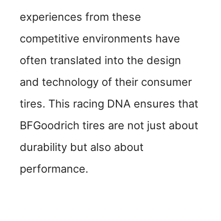
experiences from these
competitive environments have
often translated into the design
and technology of their consumer
tires. This racing DNA ensures that
BFGoodrich tires are not just about
durability but also about
performance.