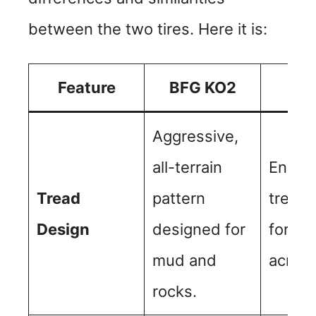
between the two tires. Here it is:
Feature
BFG KO2
BF
Aggressive,
all-terrain
Enhan
Tread
pattern
tread 
Design
designed for
for be
mud and
across
rocks.