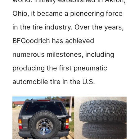
Ohio, it became a pioneering force
in the tire industry. Over the years,
BFGoodrich has achieved
numerous milestones, including
producing the first pneumatic
automobile tire in the U.S.