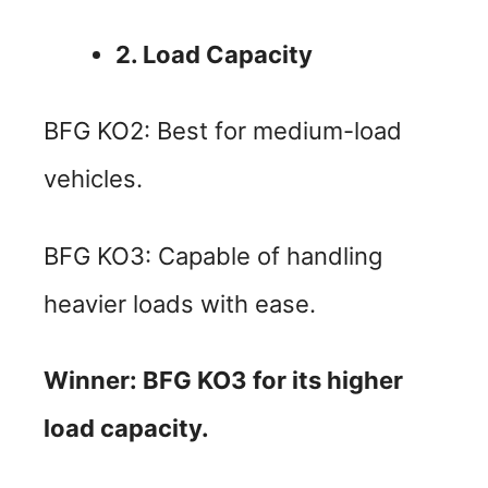
2. Load Capacity
BFG KO2: Best for medium-load
vehicles.
BFG KO3: Capable of handling
heavier loads with ease.
Winner: BFG KO3 for its higher
load capacity.