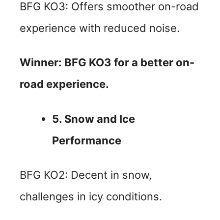
BFG KO3: Offers smoother on-road
experience with reduced noise.
Winner: BFG KO3 for a better on-
road experience.
5. Snow and Ice
Performance
BFG KO2: Decent in snow,
challenges in icy conditions.