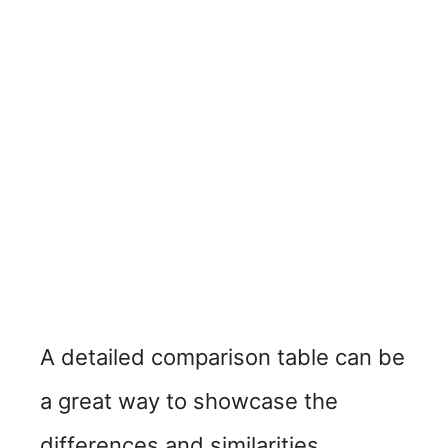
A detailed comparison table can be
a great way to showcase the
differences and similarities