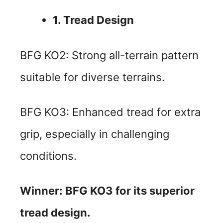
1. Tread Design
BFG KO2: Strong all-terrain pattern
suitable for diverse terrains.
BFG KO3: Enhanced tread for extra
grip, especially in challenging
conditions.
Winner: BFG KO3 for its superior
tread design.