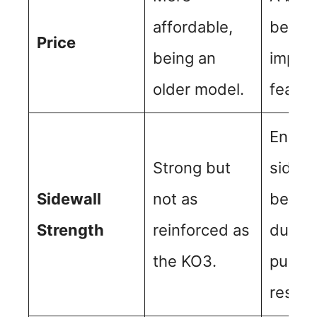
affordable,
becaus
Price
being an
impro
older model.
featur
Enhan
Strong but
sidewa
Sidewall
not as
better
Strength
reinforced as
durabi
the KO3.
punct
resist