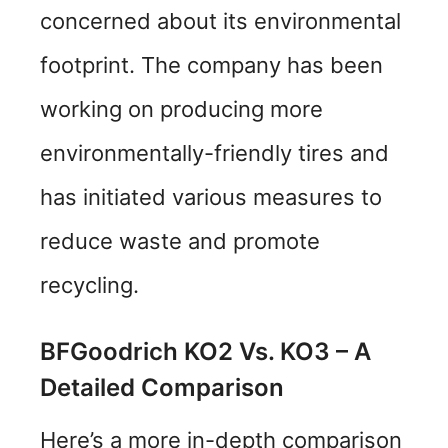
concerned about its environmental
footprint. The company has been
working on producing more
environmentally-friendly tires and
has initiated various measures to
reduce waste and promote
recycling.
BFGoodrich KO2 Vs. KO3 – A
Detailed Comparison
Here’s a more in-depth comparison