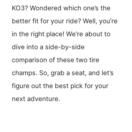
KO3? Wondered which one’s the
better fit for your ride? Well, you’re
in the right place! We’re about to
dive into a side-by-side
comparison of these two tire
champs. So, grab a seat, and let’s
figure out the best pick for your
next adventure.