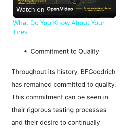
Watch on
l
What Do You Know About Your
a
Tires
y
Commitment to Quality
V
Throughout its history, BFGoodrich
i
has remained committed to quality.
This commitment can be seen in
d
their rigorous testing processes
e
and their desire to continually