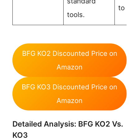
standard
to its 
tools.
BFG KO2 Discounted Price on
Amazon
BFG KO3 Discounted Price on
Amazon
Detailed Analysis: BFG KO2 Vs.
KO3