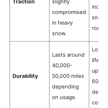
Traction
slightly
includ
compromised
snowy
in heavy
roads.
snow.
Longe
Lasts around
lifesp
40,000-
upwar
Durability
50,000 miles
60,000
depending
depen
on usage.
condit