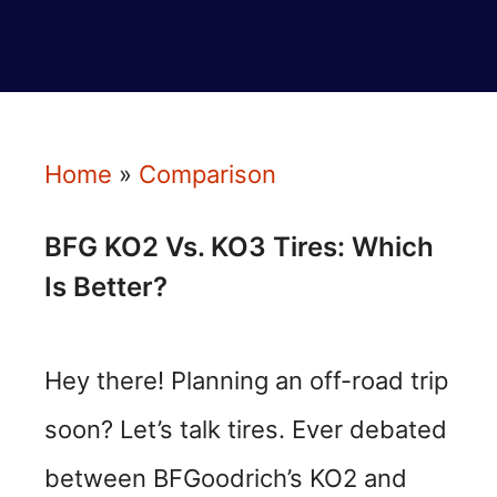
Home
»
Comparison
BFG KO2 Vs. KO3 Tires: Which
Is Better?
Hey there! Planning an off-road trip
soon? Let’s talk tires. Ever debated
between BFGoodrich’s KO2 and