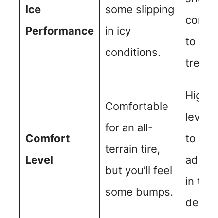
Ice
some slipping
condit
Performance
in icy
to en
conditions.
tread 
Higher
Comfortable
levels
for an all-
Comfort
to
terrain tire,
Level
advan
but you’ll feel
in tre
some bumps.
design