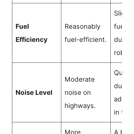
Slightl
Fuel
Reasonably
fuel-ef
Efficiency
fuel-efficient.
due to
robust
Quiete
Moderate
due to
Noise Level
noise on
advan
highways.
in tre
More
A bit p