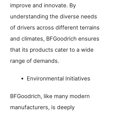
o
improve and innovate. By
understanding the diverse needs
of drivers across different terrains
and climates, BFGoodrich ensures
that its products cater to a wide
range of demands.
Environmental Initiatives
BFGoodrich, like many modern
manufacturers, is deeply