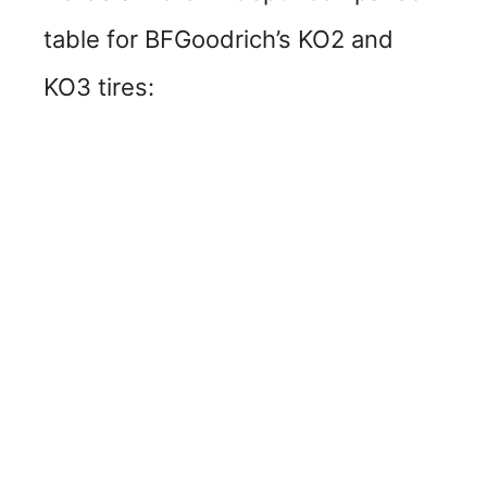
table for BFGoodrich’s KO2 and
KO3 tires: