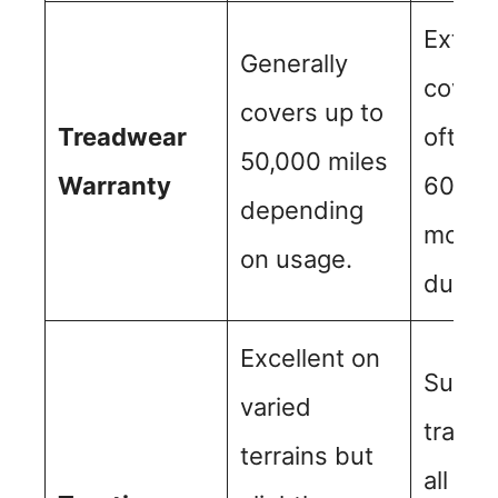
Exten
Generally
cover
covers up to
Treadwear
often 
50,000 miles
Warranty
60,000
depending
more, 
on usage.
durabl
Excellent on
Superi
varied
tracti
terrains but
all con