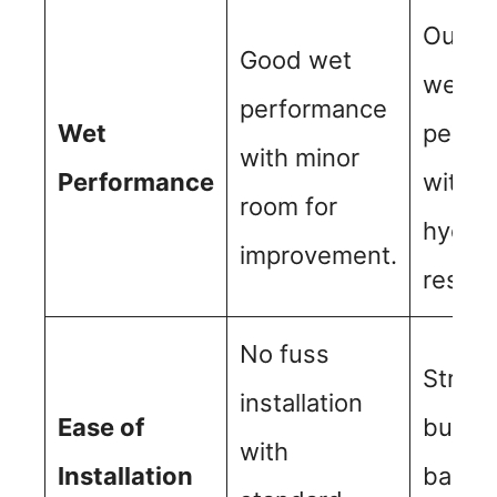
Outst
Good wet
wet
performance
Wet
perfo
with minor
Performance
with 
room for
hydrop
improvement.
resist
No fuss
Straig
installation
Ease of
but m
with
Installation
balanc