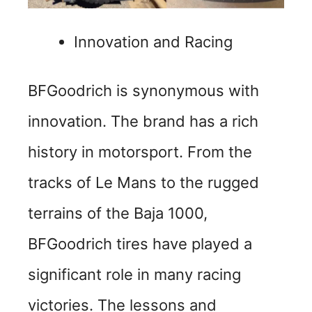
Innovation and Racing
BFGoodrich is synonymous with
innovation. The brand has a rich
history in motorsport. From the
tracks of Le Mans to the rugged
terrains of the Baja 1000,
BFGoodrich tires have played a
significant role in many racing
victories. The lessons and