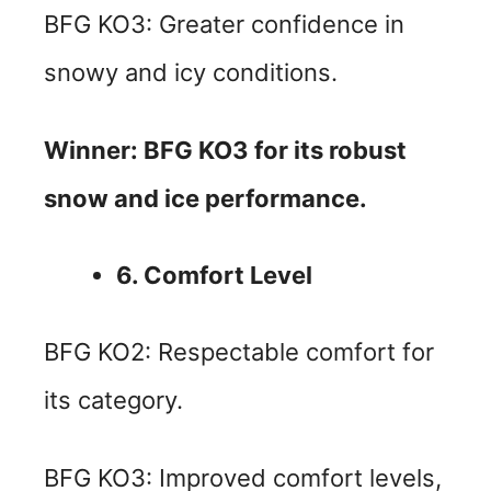
BFG KO3: Greater confidence in
snowy and icy conditions.
Winner: BFG KO3 for its robust
snow and ice performance.
6. Comfort Level
BFG KO2: Respectable comfort for
its category.
BFG KO3: Improved comfort levels,