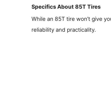
Specifics About 85T Tires
While an 85T tire won’t give y
reliability and practicality.