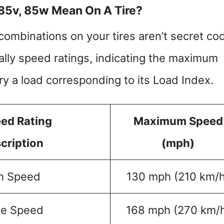
 85v, 85w Mean On A Tire?
combinations on your tires aren’t secret co
ally speed ratings, indicating the maximum
ry a load corresponding to its Load Index.
ed Rating
Maximum Speed
cription
(mph)
h Speed
130 mph (210 km/h
e Speed
168 mph (270 km/