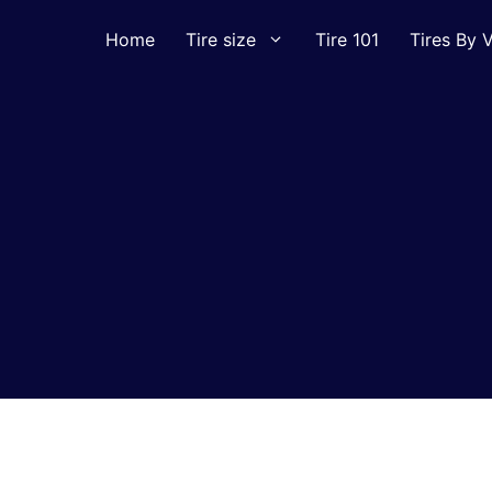
Home
Tire size
Tire 101
Tires By V