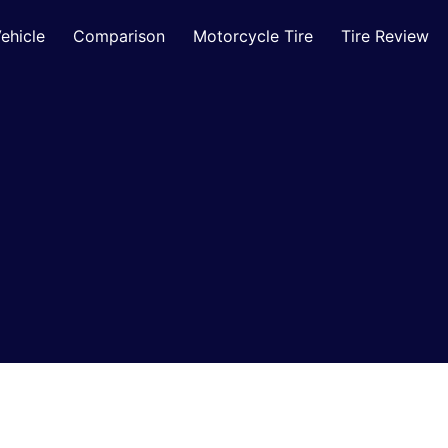
ehicle
Comparison
Motorcycle Tire
Tire Review