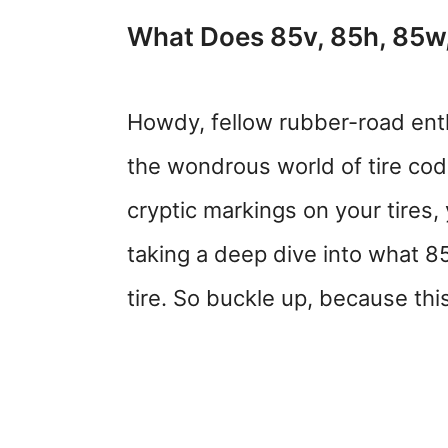
What Does 85v, 85h, 85w,
Howdy, fellow rubber-road ent
the wondrous world of tire co
cryptic markings on your tires,
taking a deep dive into what 8
tire. So buckle up, because this