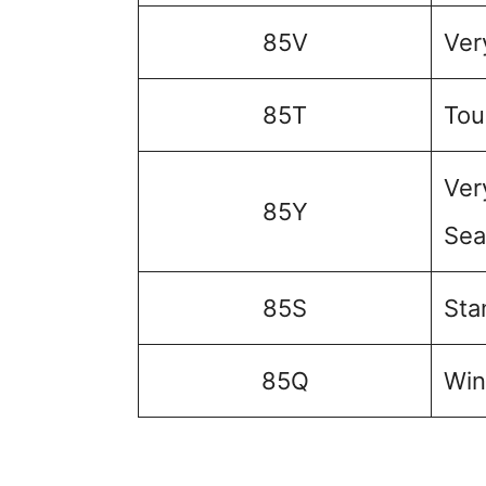
85V
Ver
85T
Tou
Ver
85Y
Sea
85S
Sta
85Q
Win