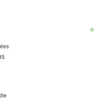
ates
35
dle