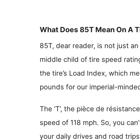
What Does 85T Mean On A T
85T, dear reader, is not just an 
middle child of tire speed rati
the tire’s Load Index, which me
pounds for our imperial-minded 
The ‘T’, the pièce de résistance,
speed of 118 mph. So, you can’t 
your daily drives and road trips