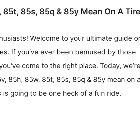
 85t, 85s, 85q & 85y Mean On A Tir
husiasts! Welcome to your ultimate guide o
des. If you’ve ever been bemused by those
 you’ve come to the right place. Today, we’r
5v, 85h, 85w, 85t, 85s, 85q & 85y mean on 
 is going to be one heck of a fun ride.