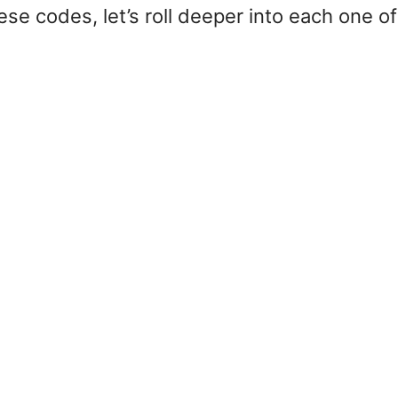
se codes, let’s roll deeper into each one of