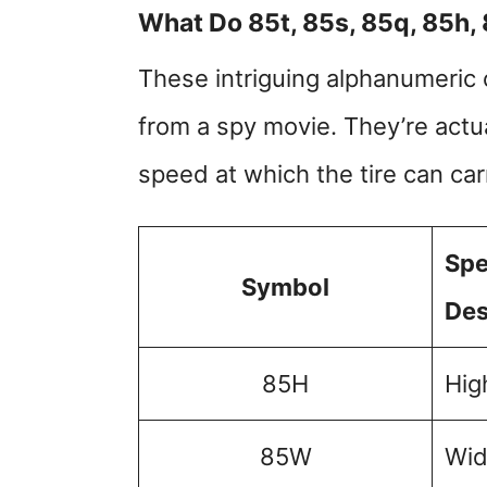
What Do 85t, 85s, 85q, 85h,
These intriguing alphanumeric 
from a spy movie. They’re actu
speed at which the tire can car
Spe
Symbol
Des
85H
Hig
85W
Wid