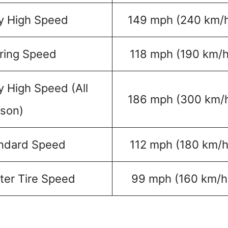
y High Speed
149 mph (240 km/
ring Speed
118 mph (190 km/h
y High Speed (All
186 mph (300 km/
son)
ndard Speed
112 mph (180 km/h
ter Tire Speed
99 mph (160 km/h