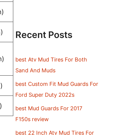
h)
)
Recent Posts
h)
best Atv Mud Tires For Both
Sand And Muds
best Custom Fit Mud Guards For
)
Ford Super Duty 2022s
)
best Mud Guards For 2017
F150s review
best 22 Inch Atv Mud Tires For