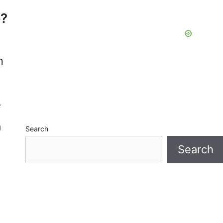
e?
n
e
a
Search
Search