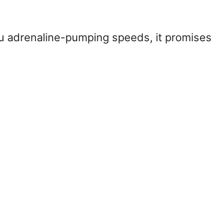
ou adrenaline-pumping speeds, it promises