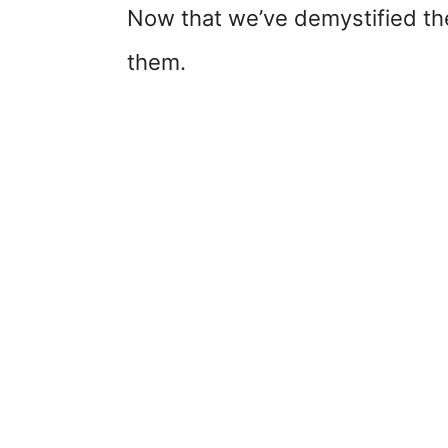
Now that we’ve demystified the
them.