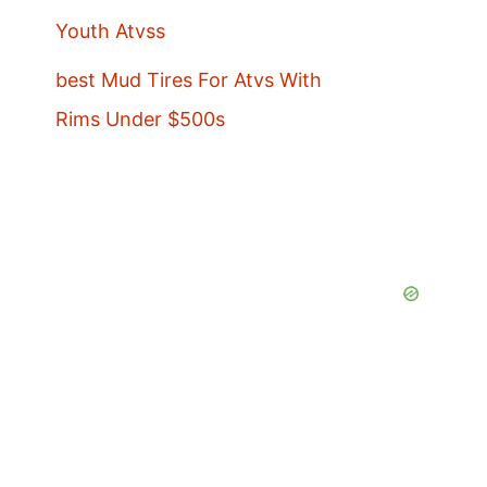
Youth Atvss
best Mud Tires For Atvs With
Rims Under $500s