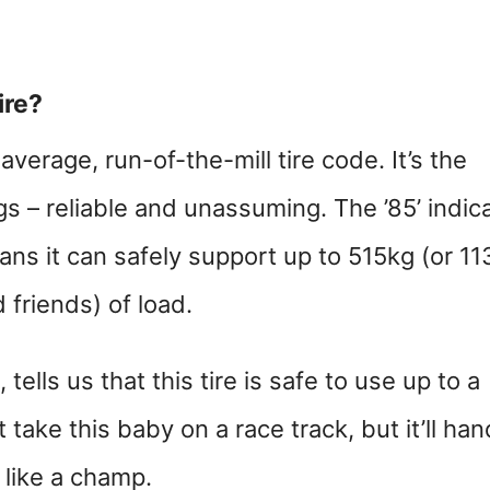
ire?
average, run-of-the-mill tire code. It’s the
ngs – reliable and unassuming. The ’85’ indic
ans it can safely support up to 515kg (or 11
friends) of load.
 tells us that this tire is safe to use up to a
take this baby on a race track, but it’ll han
 like a champ.