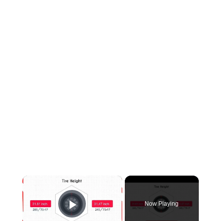
×
Now Playing
Play Video