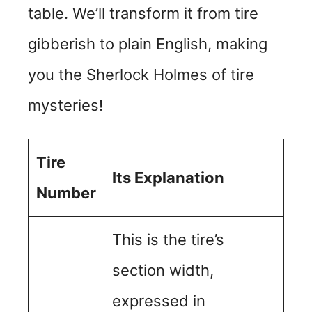
table. We’ll transform it from tire
gibberish to plain English, making
you the Sherlock Holmes of tire
mysteries!
Tire
Its Explanation
Number
This is the tire’s
section width,
expressed in