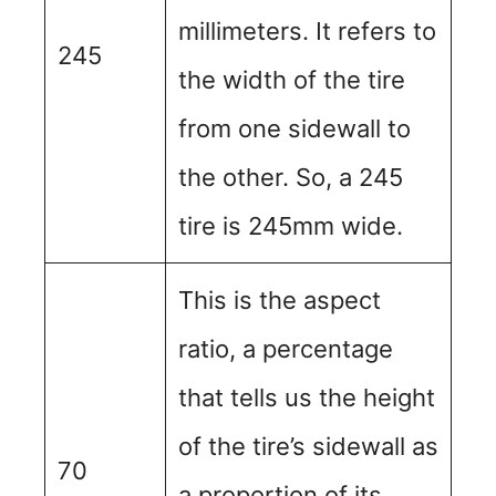
millimeters. It refers to
245
the width of the tire
from one sidewall to
the other. So, a 245
tire is 245mm wide.
This is the aspect
ratio, a percentage
that tells us the height
of the tire’s sidewall as
70
a proportion of its