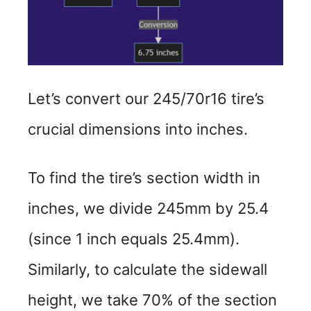
Let’s convert our 245/70r16 tire’s
crucial dimensions into inches.
To find the tire’s section width in
inches, we divide 245mm by 25.4
(since 1 inch equals 25.4mm).
Similarly, to calculate the sidewall
height, we take 70% of the section