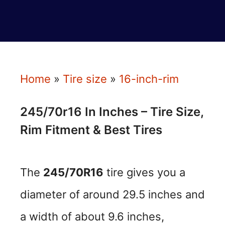
Home
»
Tire size
»
16-inch-rim
245/70r16 In Inches – Tire Size,
Rim Fitment & Best Tires
The
245/70R16
tire gives you a
diameter of around 29.5 inches and
a width of about 9.6 inches,