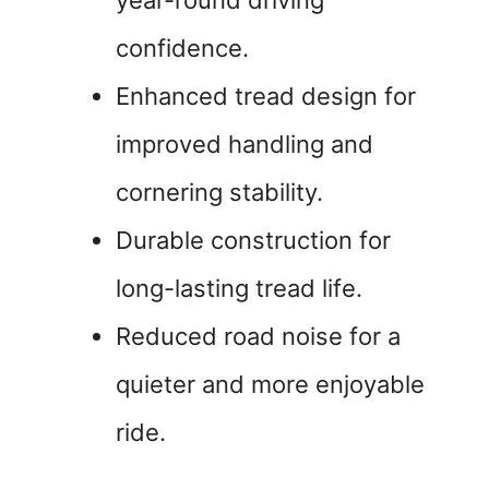
year-round driving
confidence.
Enhanced tread design for
improved handling and
cornering stability.
Durable construction for
long-lasting tread life.
Reduced road noise for a
quieter and more enjoyable
ride.