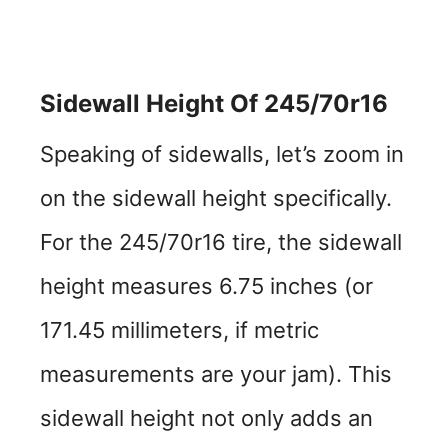
Sidewall Height Of 245/70r16
Speaking of sidewalls, let’s zoom in
on the sidewall height specifically.
For the 245/70r16 tire, the sidewall
height measures 6.75 inches (or
171.45 millimeters, if metric
measurements are your jam). This
sidewall height not only adds an