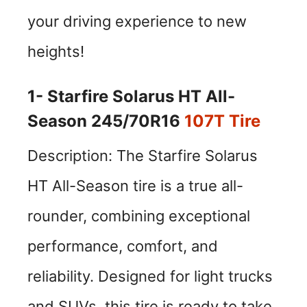
your driving experience to new
heights!
1- Starfire Solarus HT All-
Season 245/70R16
107T Tire
Description: The Starfire Solarus
HT All-Season tire is a true all-
rounder, combining exceptional
performance, comfort, and
reliability. Designed for light trucks
and SUVs, this tire is ready to take