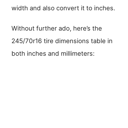
width and also convert it to inches.
Without further ado, here’s the
245/70r16 tire dimensions table in
both inches and millimeters: