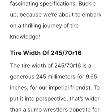
fascinating specifications. Buckle
up, because we’re about to embark
on a thrilling journey of tire
knowledge!
Tire Width Of 245/70r16
The tire width of 245/70r16 is a
generous 245 millimeters (or 9.65
inches, for our imperial friends). To
put it into perspective, that’s wider
than a sumo wrestler’s appetite for