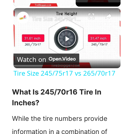
×
Tire Size 245/75r17 vs 265/70r17
P
Watch on
l
Tire Size 245/75r17 vs 265/70r17
a
What Is 245/70r16 Tire In
y
Inches?
V
While the tire numbers provide
information in a combination of