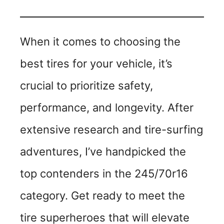
When it comes to choosing the
best tires for your vehicle, it’s
crucial to prioritize safety,
performance, and longevity. After
extensive research and tire-surfing
adventures, I’ve handpicked the
top contenders in the 245/70r16
category. Get ready to meet the
tire superheroes that will elevate