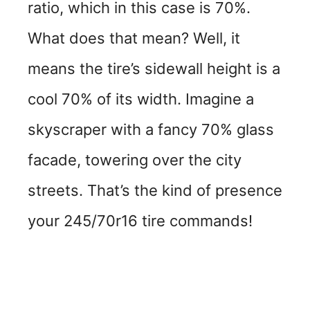
ratio, which in this case is 70%.
What does that mean? Well, it
means the tire’s sidewall height is a
cool 70% of its width. Imagine a
skyscraper with a fancy 70% glass
facade, towering over the city
streets. That’s the kind of presence
your 245/70r16 tire commands!