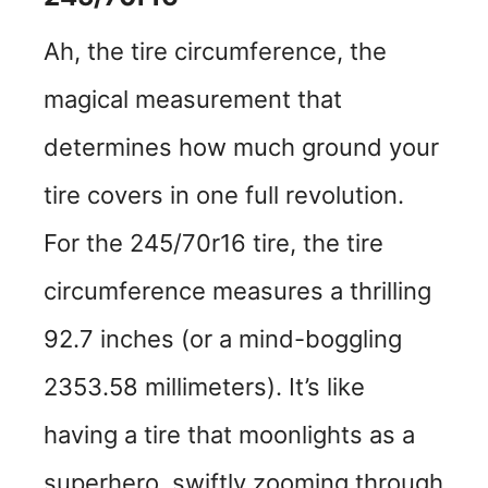
Ah, the tire circumference, the
magical measurement that
determines how much ground your
tire covers in one full revolution.
For the 245/70r16 tire, the tire
circumference measures a thrilling
92.7 inches (or a mind-boggling
2353.58 millimeters). It’s like
having a tire that moonlights as a
superhero, swiftly zooming through