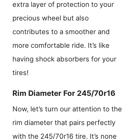
extra layer of protection to your
precious wheel but also
contributes to a smoother and
more comfortable ride. It’s like
having shock absorbers for your
tires!
Rim Diameter For 245/70r16
Now, let’s turn our attention to the
rim diameter that pairs perfectly
with the 245/70r16 tire. It’s none