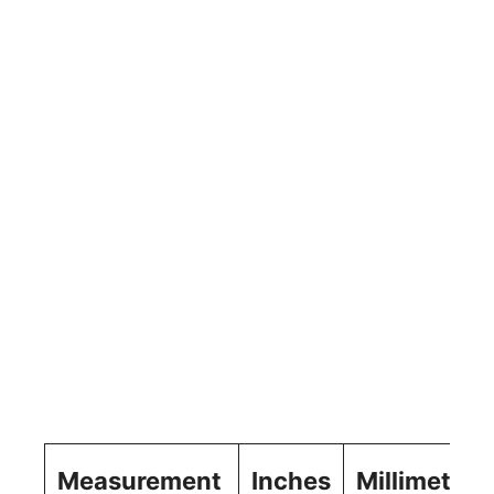
Measurement
Inches
Millimeters