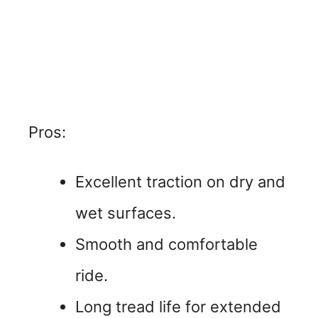
Pros:
Excellent traction on dry and
wet surfaces.
Smooth and comfortable
ride.
Long tread life for extended