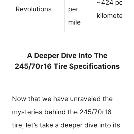
~424 per
Revolutions
per
kilometer
mile
A Deeper Dive Into The
245/70r16 Tire Specifications
Now that we have unraveled the
mysteries behind the 245/70r16
tire, let’s take a deeper dive into its