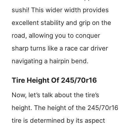
sushi! This wider width provides
excellent stability and grip on the
road, allowing you to conquer
sharp turns like a race car driver
navigating a hairpin bend.
Tire Height Of 245/70r16
Now, let’s talk about the tire’s
height. The height of the 245/70r16
tire is determined by its aspect