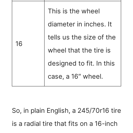
This is the wheel
diameter in inches. It
tells us the size of the
16
wheel that the tire is
designed to fit. In this
case, a 16″ wheel.
So, in plain English, a 245/70r16 tire
is a radial tire that fits on a 16-inch