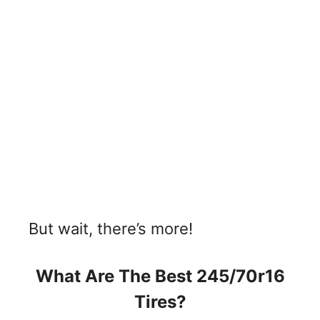
But wait, there’s more!
What Are The Best 245/70r16
Tires?