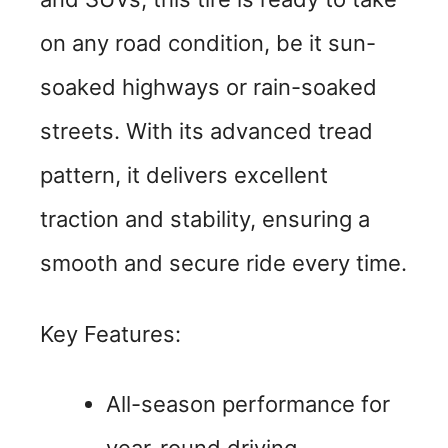
on any road condition, be it sun-
soaked highways or rain-soaked
streets. With its advanced tread
pattern, it delivers excellent
traction and stability, ensuring a
smooth and secure ride every time.
Key Features:
All-season performance for