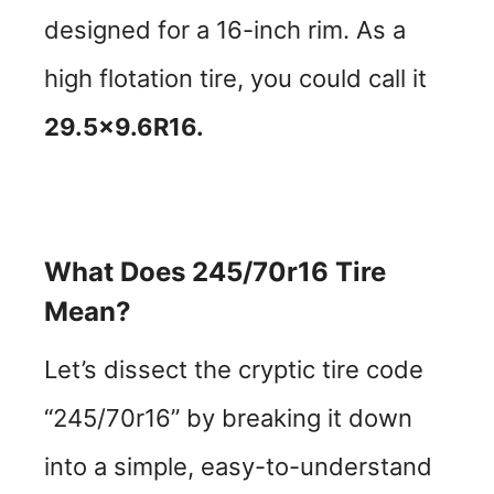
designed for a 16-inch rim. As a
high flotation tire, you could call it
29.5×9.6R16.
What Does 245/70r16 Tire
Mean?
Let’s dissect the cryptic tire code
“245/70r16” by breaking it down
into a simple, easy-to-understand