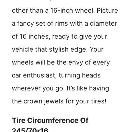
other than a 16-inch wheel! Picture
a fancy set of rims with a diameter
of 16 inches, ready to give your
vehicle that stylish edge. Your
wheels will be the envy of every
car enthusiast, turning heads
wherever you go. It’s like having
the crown jewels for your tires!
Tire Circumference Of
245/70r16