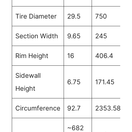
Tire Diameter
29.5
750
Section Width
9.65
245
Rim Height
16
406.4
Sidewall
6.75
171.45
Height
Circumference
92.7
2353.58
~682