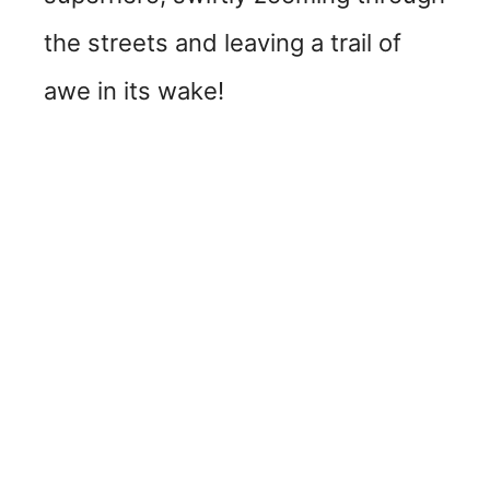
the streets and leaving a trail of
awe in its wake!