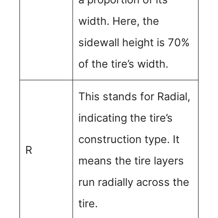
width. Here, the
sidewall height is 70%
of the tire’s width.
This stands for Radial,
indicating the tire’s
construction type. It
R
means the tire layers
run radially across the
tire.