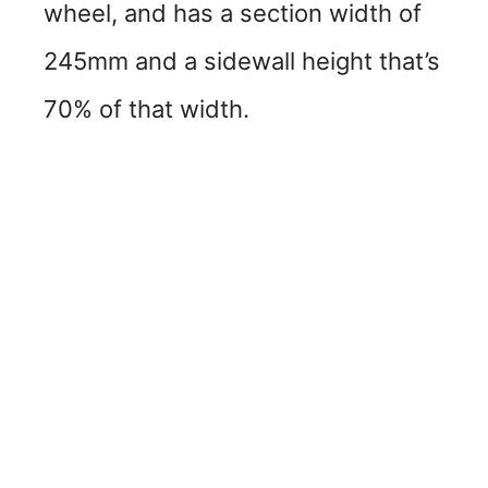
wheel, and has a section width of
245mm and a sidewall height that’s
70% of that width.