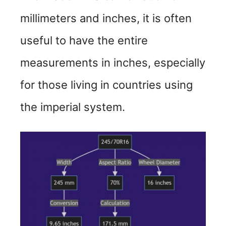
i
millimeters and inches, it is often
d
useful to have the entire
measurements in inches, especially
e
for those living in countries using
o
the imperial system.