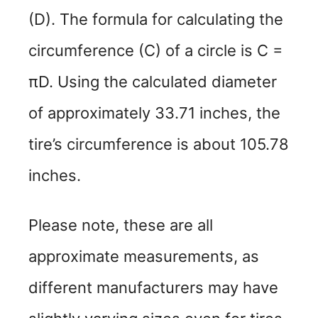
(D). The formula for calculating the
circumference (C) of a circle is C =
πD. Using the calculated diameter
of approximately 33.71 inches, the
tire’s circumference is about 105.78
inches.
Please note, these are all
approximate measurements, as
different manufacturers may have