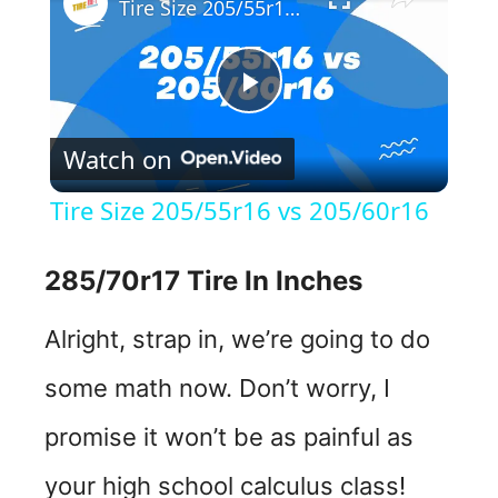
Tire Size 205/55r16 vs 205/60r16
P
Watch on
l
Tire Size 205/55r16 vs 205/60r16
a
285/70r17 Tire In Inches
y
Alright, strap in, we’re going to do
V
some math now. Don’t worry, I
promise it won’t be as painful as
i
your high school calculus class!