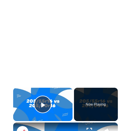
×
Now Playing
Play Video
×