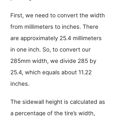
d
First, we need to convert the width
e
from millimeters to inches. There
o
are approximately 25.4 millimeters
in one inch. So, to convert our
285mm width, we divide 285 by
25.4, which equals about 11.22
inches.
The sidewall height is calculated as
a percentage of the tire’s width,