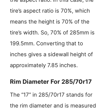
tire’s aspect ratio is 70%, which
means the height is 70% of the
tire’s width. So, 70% of 285mm is
199.5mm. Converting that to
inches gives a sidewall height of
approximately 7.85 inches.
Rim Diameter For 285/70r17
The “17” in 285/70r17 stands for
the rim diameter and is measured