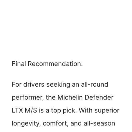
Final Recommendation:
For drivers seeking an all-round
performer, the Michelin Defender
LTX M/S is a top pick. With superior
longevity, comfort, and all-season