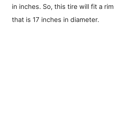
in inches. So, this tire will fit a rim
that is 17 inches in diameter.