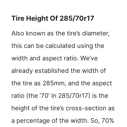
Tire Height Of 285/70r17
Also known as the tire’s diameter,
this can be calculated using the
width and aspect ratio. We’ve
already established the width of
the tire as 285mm, and the aspect
ratio (the ’70’ in 285/70r17) is the
height of the tire’s cross-section as
a percentage of the width. So, 70%