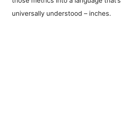
those metrics into a language that’s
universally understood – inches.