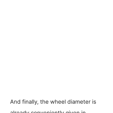
And finally, the wheel diameter is
already conveniently given in