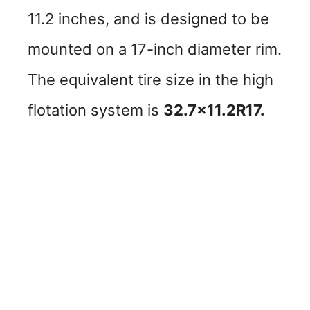
11.2 inches, and is designed to be
mounted on a 17-inch diameter rim.
The equivalent tire size in the high
flotation system is
32.7×11.2R17.