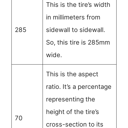
This is the tire’s width
in millimeters from
285
sidewall to sidewall.
So, this tire is 285mm
wide.
This is the aspect
ratio. It’s a percentage
representing the
height of the tire’s
70
cross-section to its