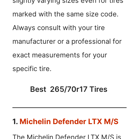
slightly varying sizes even for tires
marked with the same size code.
Always consult with your tire
manufacturer or a professional for
exact measurements for your
specific tire.
Best 265/70r17 Tires
1.
Michelin Defender LTX M/S
The Michelin Defender LTX M/S is