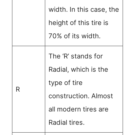
width. In this case, the
height of this tire is
70% of its width.
The ‘R’ stands for
Radial, which is the
type of tire
R
construction. Almost
all modern tires are
Radial tires.