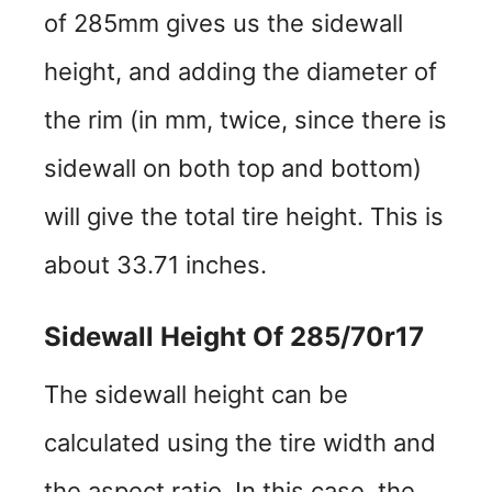
of 285mm gives us the sidewall
height, and adding the diameter of
the rim (in mm, twice, since there is
sidewall on both top and bottom)
will give the total tire height. This is
about 33.71 inches.
Sidewall Height Of 285/70r17
The sidewall height can be
calculated using the tire width and
the aspect ratio. In this case, the