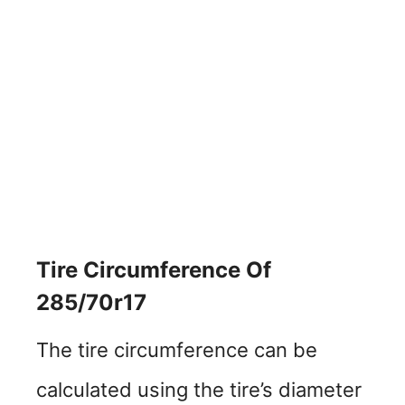
Tire Circumference Of
285/70r17
The tire circumference can be
calculated using the tire’s diameter