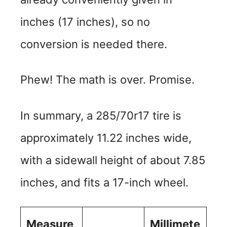
inches (17 inches), so no
conversion is needed there.
Phew! The math is over. Promise.
In summary, a 285/70r17 tire is
approximately 11.22 inches wide,
with a sidewall height of about 7.85
inches, and fits a 17-inch wheel.
Measure
Millimete