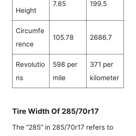
7.85
199.5
Height
Circumfe
105.78
2686.7
rence
Revolutio
598 per
371 per
ns
mile
kilometer
Tire Width Of 285/70r17
The “285” in 285/70r17 refers to