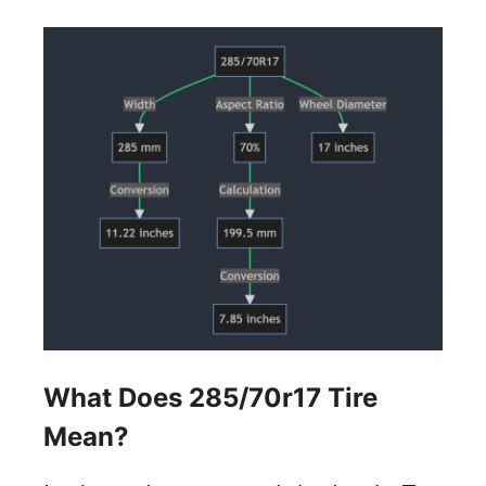
What Does 285/70r17 Tire
Mean?