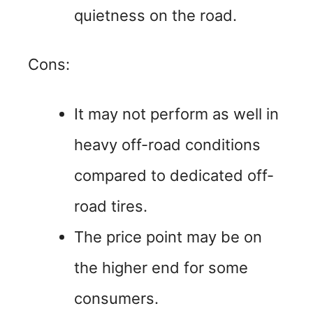
quietness on the road.
Cons:
It may not perform as well in
heavy off-road conditions
compared to dedicated off-
road tires.
The price point may be on
the higher end for some
consumers.