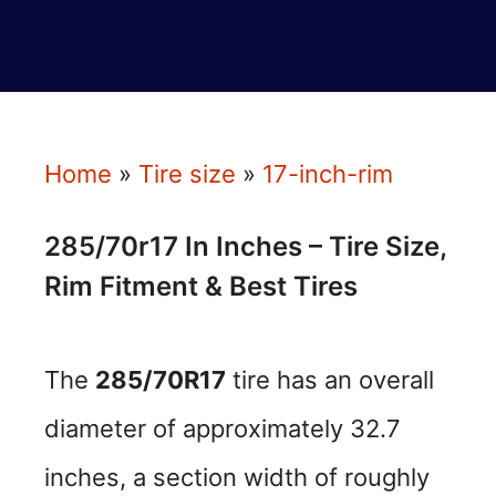
Home
»
Tire size
»
17-inch-rim
285/70r17 In Inches – Tire Size,
Rim Fitment & Best Tires
The
285/70R17
tire has an overall
diameter of approximately 32.7
inches, a section width of roughly