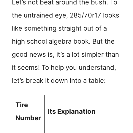
Let’s not beat around the bush. To
the untrained eye, 285/70r17 looks
like something straight out of a
high school algebra book. But the
good news is, it’s a lot simpler than
it seems! To help you understand,
let’s break it down into a table:
Tire
Its Explanation
Number