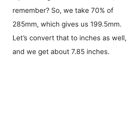
remember? So, we take 70% of
285mm, which gives us 199.5mm.
Let’s convert that to inches as well,
and we get about 7.85 inches.