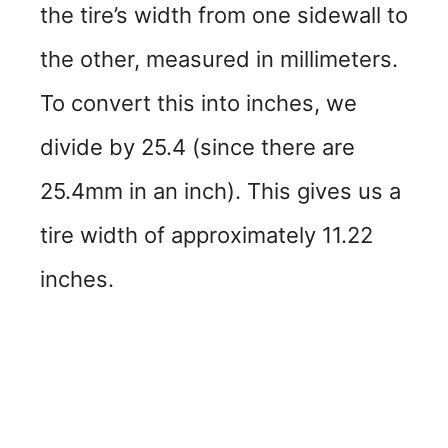
the tire’s width from one sidewall to
the other, measured in millimeters.
To convert this into inches, we
divide by 25.4 (since there are
25.4mm in an inch). This gives us a
tire width of approximately 11.22
inches.