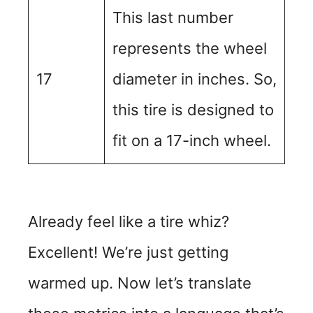
This last number
represents the wheel
17
diameter in inches. So,
this tire is designed to
fit on a 17-inch wheel.
Already feel like a tire whiz?
Excellent! We’re just getting
warmed up. Now let’s translate