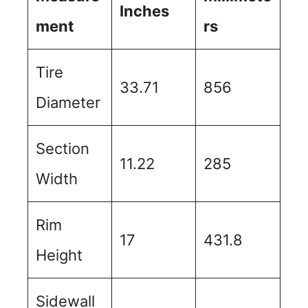
Inches
ment
rs
Tire
33.71
856
Diameter
Section
11.22
285
Width
Rim
17
431.8
Height
Sidewall