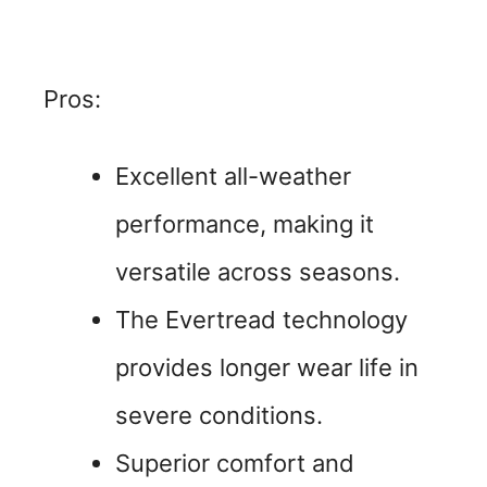
Pros:
Excellent all-weather
performance, making it
versatile across seasons.
The Evertread technology
provides longer wear life in
severe conditions.
Superior comfort and