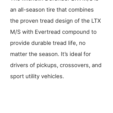
an all-season tire that combines
the proven tread design of the LTX
M/S with Evertread compound to
provide durable tread life, no
matter the season. It’s ideal for
drivers of pickups, crossovers, and
sport utility vehicles.