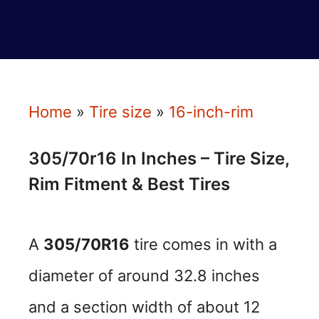
Home
»
Tire size
»
16-inch-rim
305/70r16 In Inches – Tire Size,
Rim Fitment & Best Tires
A
305/70R16
tire comes in with a
diameter of around 32.8 inches
and a section width of about 12