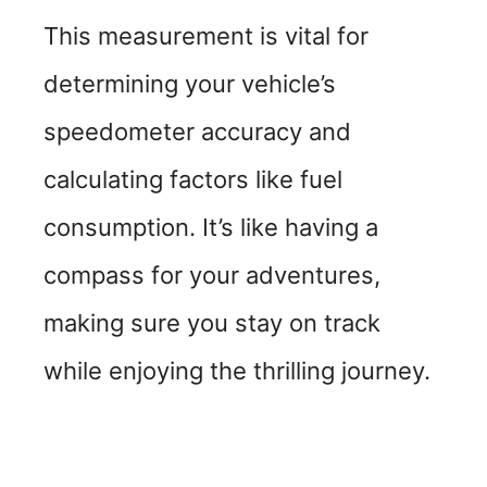
This measurement is vital for
determining your vehicle’s
speedometer accuracy and
calculating factors like fuel
consumption. It’s like having a
compass for your adventures,
making sure you stay on track
while enjoying the thrilling journey.