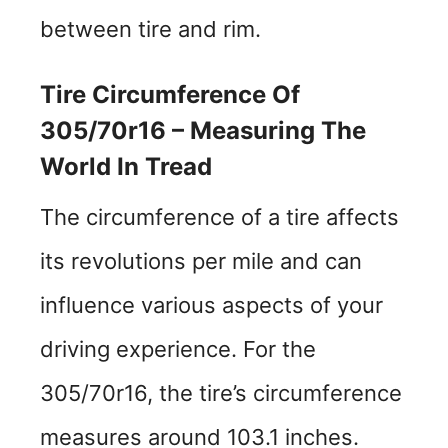
between tire and rim.
Tire Circumference Of
305/70r16 – Measuring The
World In Tread
The circumference of a tire affects
its revolutions per mile and can
influence various aspects of your
driving experience. For the
305/70r16, the tire’s circumference
measures around 103.1 inches.