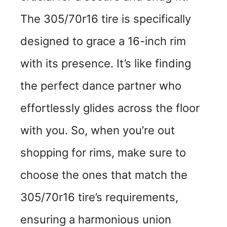
The 305/70r16 tire is specifically
designed to grace a 16-inch rim
with its presence. It’s like finding
the perfect dance partner who
effortlessly glides across the floor
with you. So, when you’re out
shopping for rims, make sure to
choose the ones that match the
305/70r16 tire’s requirements,
ensuring a harmonious union