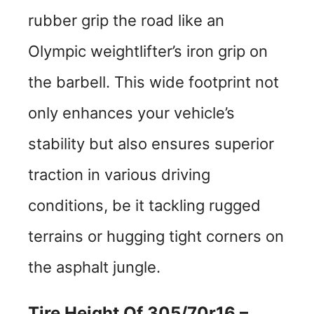
rubber grip the road like an
Olympic weightlifter’s iron grip on
the barbell. This wide footprint not
only enhances your vehicle’s
stability but also ensures superior
traction in various driving
conditions, be it tackling rugged
terrains or hugging tight corners on
the asphalt jungle.
Tire Height Of 305/70r16 –