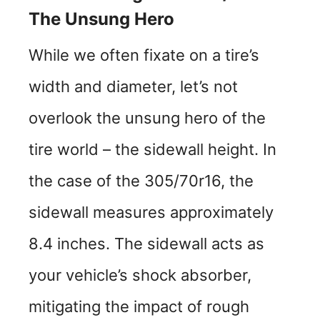
The Unsung Hero
While we often fixate on a tire’s
width and diameter, let’s not
overlook the unsung hero of the
tire world – the sidewall height. In
the case of the 305/70r16, the
sidewall measures approximately
8.4 inches. The sidewall acts as
your vehicle’s shock absorber,
mitigating the impact of rough