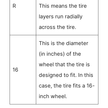
R
This means the tire
layers run radially
across the tire.
This is the diameter
(in inches) of the
wheel that the tire is
16
designed to fit. In this
case, the tire fits a 16-
inch wheel.