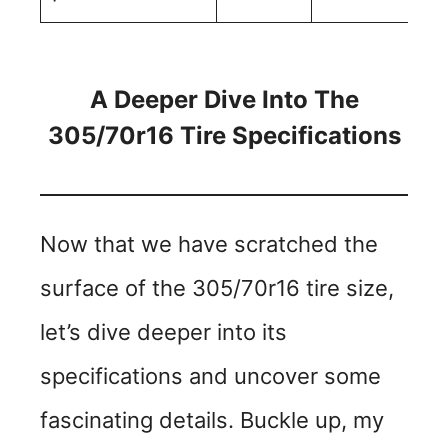
A Deeper Dive Into The
305/70r16 Tire Specifications
Now that we have scratched the
surface of the 305/70r16 tire size,
let’s dive deeper into its
specifications and uncover some
fascinating details. Buckle up, my