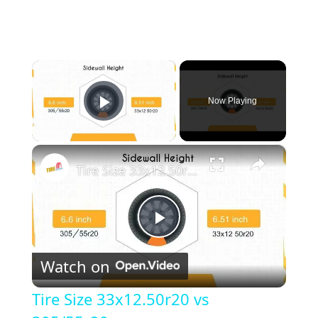
×
Now Playing
Play Video
×
Tire Size 33x12.50r20 vs 305/55r20
P
Watch on
l
Tire Size 33x12.50r20 vs