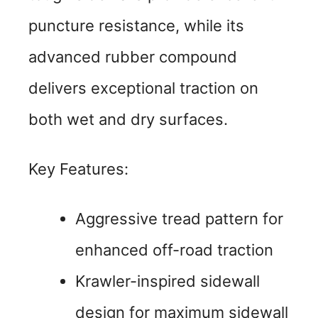
puncture resistance, while its
advanced rubber compound
delivers exceptional traction on
both wet and dry surfaces.
Key Features:
Aggressive tread pattern for
enhanced off-road traction
Krawler-inspired sidewall
design for maximum sidewall