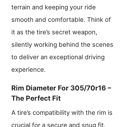
terrain and keeping your ride
smooth and comfortable. Think of
it as the tire’s secret weapon,
silently working behind the scenes
to deliver an exceptional driving
experience.
Rim Diameter For 305/70r16 –
The Perfect Fit
A tire’s compatibility with the rim is
crucial for a secure and snug fit.