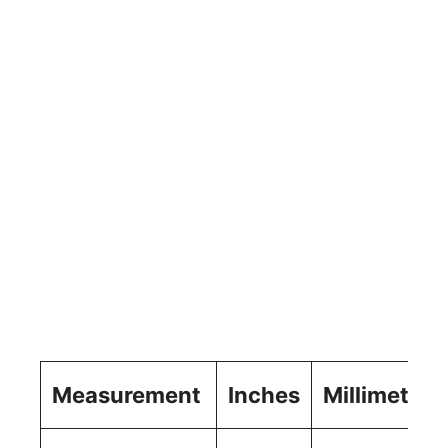
Measurement
Inches
Millimeters