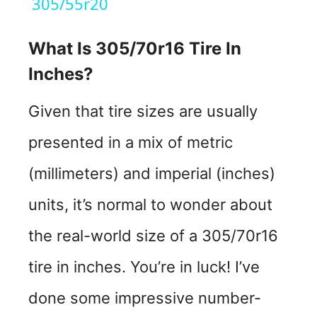
a
305/55r20
y
What Is 305/70r16 Tire In
Inches?
V
Given that tire sizes are usually
i
presented in a mix of metric
d
(millimeters) and imperial (inches)
units, it’s normal to wonder about
e
the real-world size of a 305/70r16
o
tire in inches. You’re in luck! I’ve
done some impressive number-