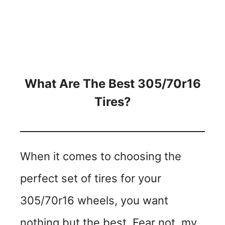
What Are The Best 305/70r16
Tires?
When it comes to choosing the
perfect set of tires for your
305/70r16 wheels, you want
nothing but the best. Fear not, my