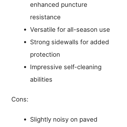
enhanced puncture
resistance
Versatile for all-season use
Strong sidewalls for added
protection
Impressive self-cleaning
abilities
Cons:
Slightly noisy on paved