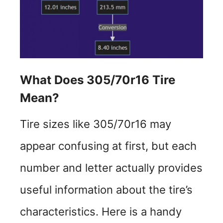
What Does 305/70r16 Tire
Mean?
Tire sizes like 305/70r16 may
appear confusing at first, but each
number and letter actually provides
useful information about the tire’s
characteristics. Here is a handy