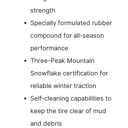
strength
Specially formulated rubber
compound for all-season
performance
Three-Peak Mountain
Snowflake certification for
reliable winter traction
Self-cleaning capabilities to
keep the tire clear of mud
and debris