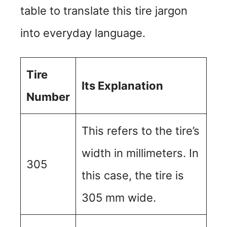
table to translate this tire jargon
into everyday language.
Tire
Its Explanation
Number
This refers to the tire’s
width in millimeters. In
305
this case, the tire is
305 mm wide.