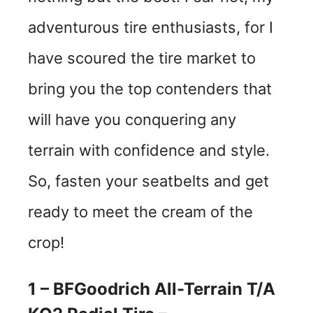
adventurous tire enthusiasts, for I
have scoured the tire market to
bring you the top contenders that
will have you conquering any
terrain with confidence and style.
So, fasten your seatbelts and get
ready to meet the cream of the
crop!
1 – BFGoodrich All-Terrain T/A