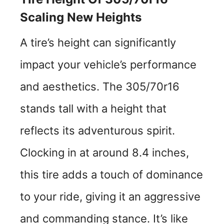
Scaling New Heights
A tire’s height can significantly
impact your vehicle’s performance
and aesthetics. The 305/70r16
stands tall with a height that
reflects its adventurous spirit.
Clocking in at around 8.4 inches,
this tire adds a touch of dominance
to your ride, giving it an aggressive
and commanding stance. It’s like