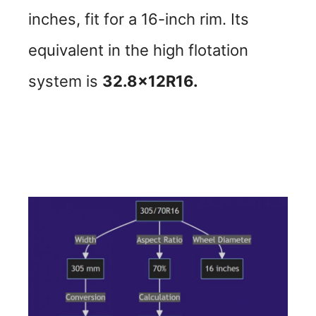
inches, fit for a 16-inch rim. Its
equivalent in the high flotation
system is
32.8x12R16.