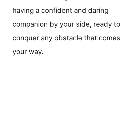
having a confident and daring
companion by your side, ready to
conquer any obstacle that comes
your way.