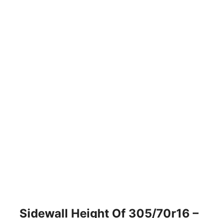
Sidewall Height Of 305/70r16 –