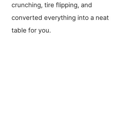
crunching, tire flipping, and
converted everything into a neat
table for you.