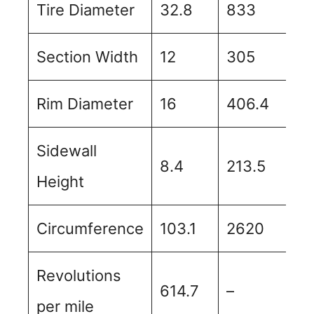
Tire Diameter
32.8
833
Section Width
12
305
Rim Diameter
16
406.4
Sidewall
8.4
213.5
Height
Circumference
103.1
2620
Revolutions
614.7
–
per mile