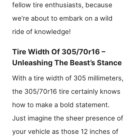
fellow tire enthusiasts, because
we’re about to embark on a wild
ride of knowledge!
Tire Width Of 305/70r16 –
Unleashing The Beast’s Stance
With a tire width of 305 millimeters,
the 305/70r16 tire certainly knows
how to make a bold statement.
Just imagine the sheer presence of
your vehicle as those 12 inches of