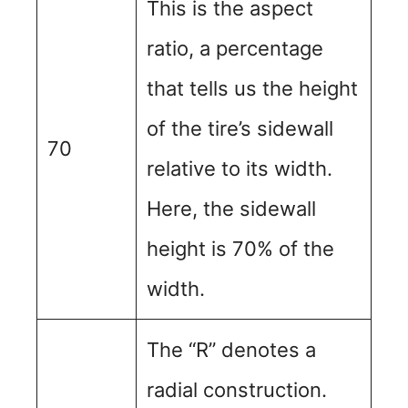
This is the aspect
ratio, a percentage
that tells us the height
of the tire’s sidewall
70
relative to its width.
Here, the sidewall
height is 70% of the
width.
The “R” denotes a
radial construction.