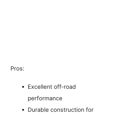
Pros:
Excellent off-road
performance
Durable construction for