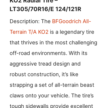
KO2 Radial Tire –
LT305/70R16/E 124/121R
Description: The
BFGoodrich All-
Terrain T/A KO2
is a legendary tire
that thrives in the most challenging
off-road environments. With its
aggressive tread design and
robust construction, it’s like
strapping a set of all-terrain beast
claws onto your vehicle. The tire’s
tough sidewalls provide excellent