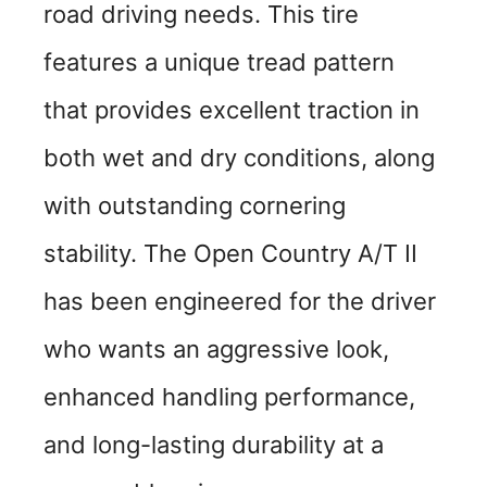
road driving needs. This tire
features a unique tread pattern
that provides excellent traction in
both wet and dry conditions, along
with outstanding cornering
stability. The Open Country A/T II
has been engineered for the driver
who wants an aggressive look,
enhanced handling performance,
and long-lasting durability at a