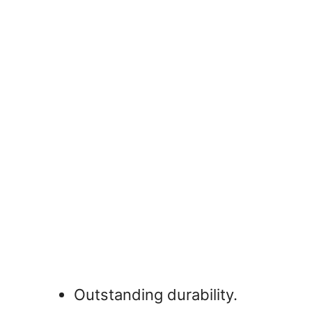
Outstanding durability.