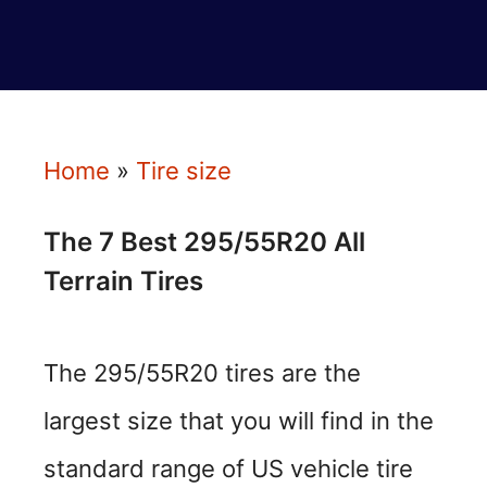
Home
»
Tire size
The 7 Best 295/55R20 All
Terrain Tires
The 295/55R20 tires are the
largest size that you will find in the
standard range of US vehicle tire