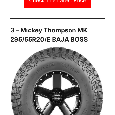
Check The Latest Price
3 – Mickey Thompson MK
295/55R20/E BAJA BOSS