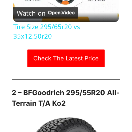
P
Watch on
l
Tire Size 295/65r20 vs
a
35x12.50r20
y
Check The Latest Price
V
i
2 – BFGoodrich 295/55R20 All-
Terrain T/a Ko2
d
e