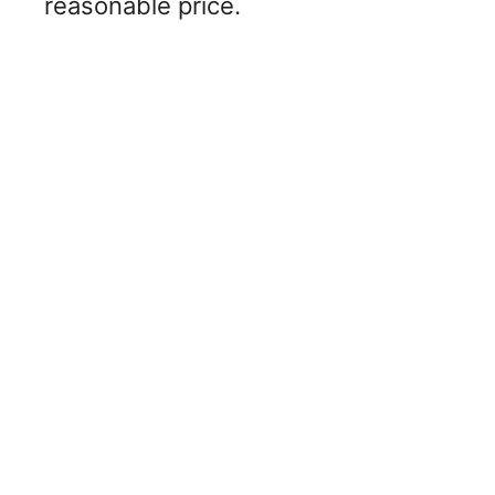
reasonable price.