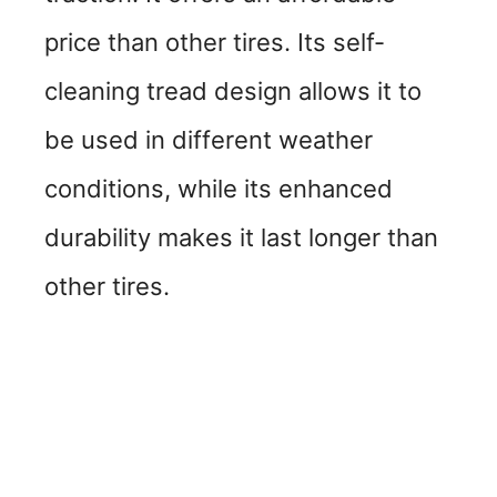
price than other tires. Its self-
cleaning tread design allows it to
be used in different weather
conditions, while its enhanced
durability makes it last longer than
other tires.