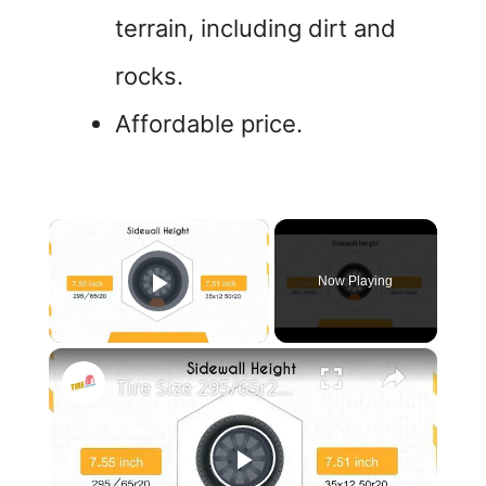
terrain, including dirt and
rocks.
Affordable price.
×
Now Playing
Play Video
×
Tire Size 295/65r20 vs 35x12.50r20