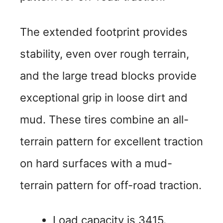
The extended footprint provides
stability, even over rough terrain,
and the large tread blocks provide
exceptional grip in loose dirt and
mud. These tires combine an all-
terrain pattern for excellent traction
on hard surfaces with a mud-
terrain pattern for off-road traction.
Load capacity is 3415.