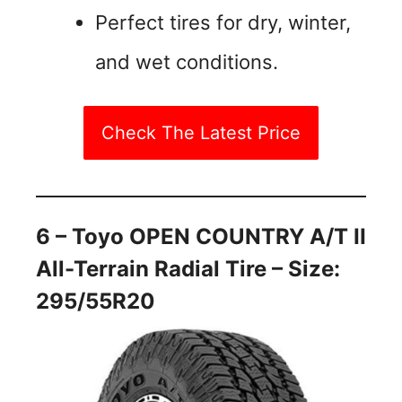
Perfect tires for dry, winter,
and wet conditions.
Check The Latest Price
6 – Toyo OPEN COUNTRY A/T II
All-Terrain Radial Tire – Size:
295/55R20