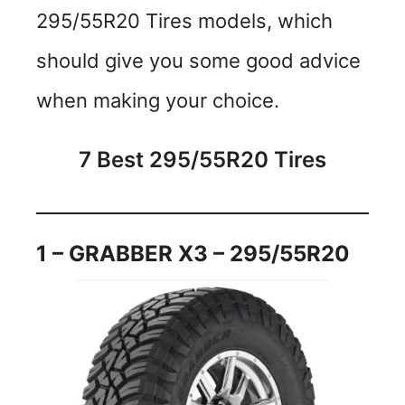
295/55R20 Tires models, which
should give you some good advice
when making your choice.
7 Best 295/55R20 Tires
1 – GRABBER X3 – 295/55R20