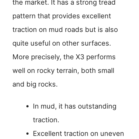
the market. It has a strong tread
pattern that provides excellent
traction on mud roads but is also
quite useful on other surfaces.
More precisely, the X3 performs
well on rocky terrain, both small
and big rocks.
In mud, it has outstanding
traction.
Excellent traction on uneven