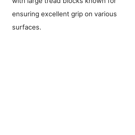
with large tread blocks known for
ensuring excellent grip on various
surfaces.