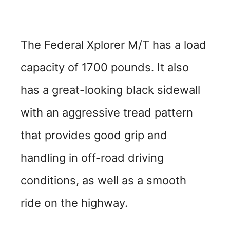
The Federal Xplorer M/T has a load
capacity of 1700 pounds. It also
has a great-looking black sidewall
with an aggressive tread pattern
that provides good grip and
handling in off-road driving
conditions, as well as a smooth
ride on the highway.