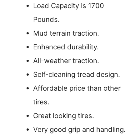
Load Capacity is 1700
Pounds.
Mud terrain traction.
Enhanced durability.
All-weather traction.
Self-cleaning tread design.
Affordable price than other
tires.
Great looking tires.
Very good grip and handling.