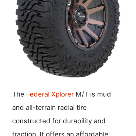
The
Federal Xplorer
M/T is mud
and all-terrain radial tire
constructed for durability and
traction. It offers an affordable