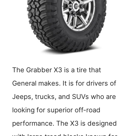
The Grabber X3 is a tire that
General makes. It is for drivers of
Jeeps, trucks, and SUVs who are
looking for superior off-road
performance. The X3 is designed