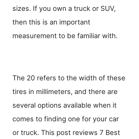
sizes. If you own a truck or SUV,
then this is an important
measurement to be familiar with.
The 20 refers to the width of these
tires in millimeters, and there are
several options available when it
comes to finding one for your car
or truck. This post reviews 7 Best