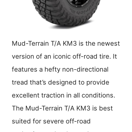
Mud-Terrain T/A KM3 is the newest
version of an iconic off-road tire. It
features a hefty non-directional
tread that’s designed to provide
excellent traction in all conditions.
The Mud-Terrain T/A KM3 is best
suited for severe off-road