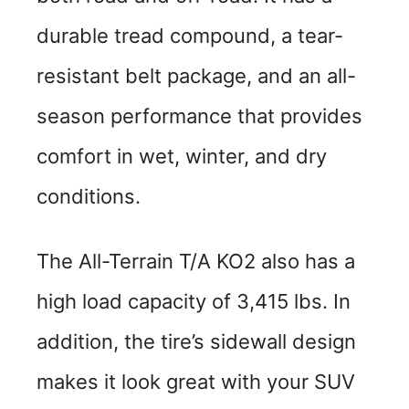
durable tread compound, a tear-
resistant belt package, and an all-
season performance that provides
comfort in wet, winter, and dry
conditions.
The All-Terrain T/A KO2 also has a
high load capacity of 3,415 lbs. In
addition, the tire’s sidewall design
makes it look great with your SUV