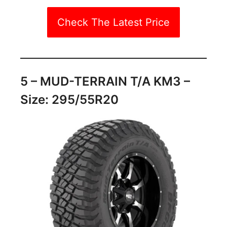
Check The Latest Price
5 – MUD-TERRAIN T/A KM3 –
Size: 295/55R20