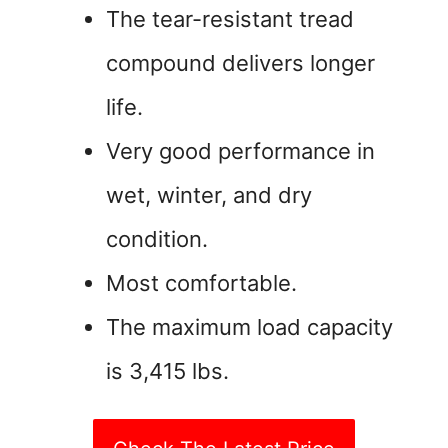
The tear-resistant tread
compound delivers longer
life.
Very good performance in
wet, winter, and dry
condition.
Most comfortable.
The maximum load capacity
is 3,415 lbs.