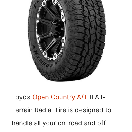
Toyo’s
Open Country A/T
II All-
Terrain Radial Tire is designed to
handle all your on-road and off-