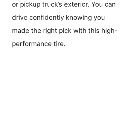
or pickup truck’s exterior. You can
drive confidently knowing you
made the right pick with this high-
performance tire.