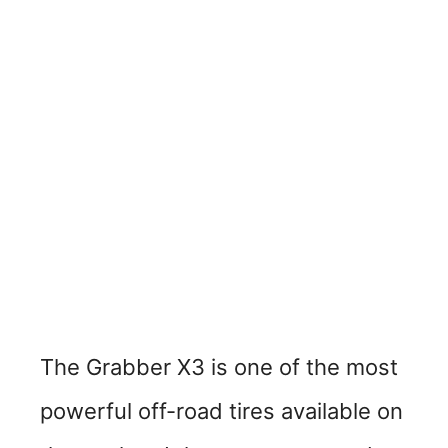
The Grabber X3 is one of the most
powerful off-road tires available on