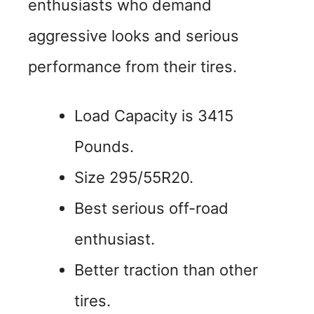
enthusiasts who demand
aggressive looks and serious
performance from their tires.
Load Capacity is 3415
Pounds.
Size 295/55R20.
Best serious off-road
enthusiast.
Better traction than other
tires.