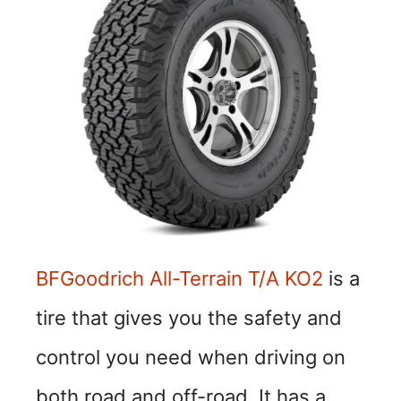
o
BFGoodrich All-Terrain T/A KO2
is a
tire that gives you the safety and
control you need when driving on
both road and off-road. It has a