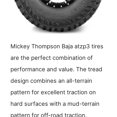
Mickey Thompson Baja atzp3 tires
are the perfect combination of
performance and value. The tread
design combines an all-terrain
pattern for excellent traction on
hard surfaces with a mud-terrain
pattern for off-road traction.