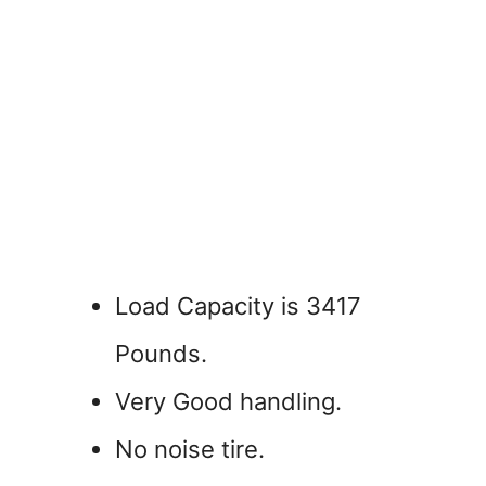
Load Capacity is 3417
Pounds.
Very Good handling.
No noise tire.