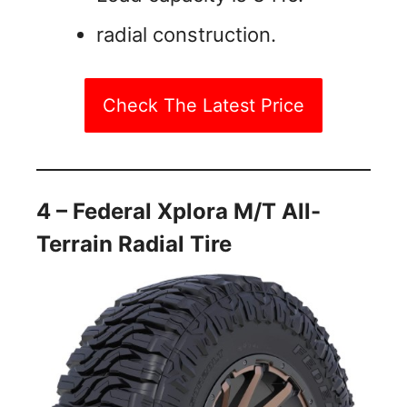
radial construction.
Check The Latest Price
4 – Federal Xplora M/T All-
Terrain Radial Tire