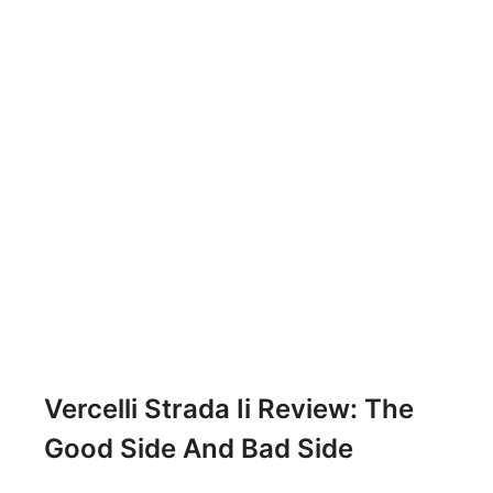
Vercelli Strada Ii Review: The
Good Side And Bad Side