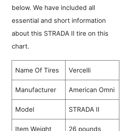
below. We have included all
essential and short information
about this STRADA II tire on this
chart.
Name Of Tires
Vercelli
Manufacturer
American Omni
Model
STRADA II
Item Weight
‎26 pounds