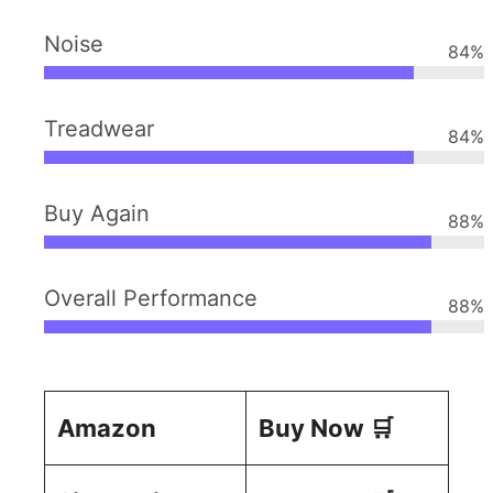
Noise
84
%
Treadwear
84
%
Buy Again
88
%
Overall Performance
88
%
Amazon
Buy Now 🛒