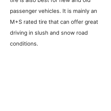
passenger vehicles. It is mainly an
M+S rated tire that can offer great
driving in slush and snow road
conditions.