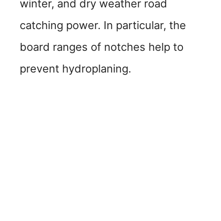
winter, and dry weather road
catching power. In particular, the
board ranges of notches help to
prevent hydroplaning.