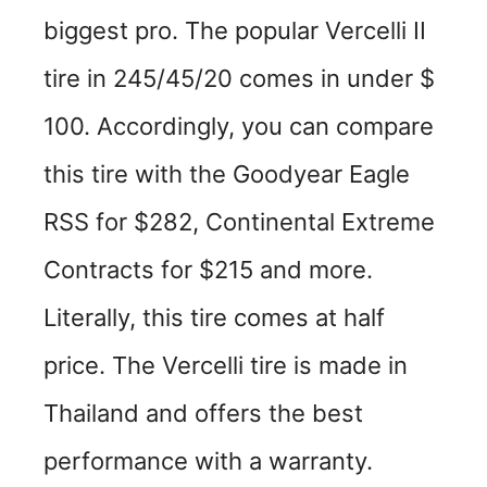
biggest pro. The popular Vercelli II
tire in 245/45/20 comes in under $
100. Accordingly, you can compare
this tire with the Goodyear Eagle
RSS for $282, Continental Extreme
Contracts for $215 and more.
Literally, this tire comes at half
price. The Vercelli tire is made in
Thailand and offers the best
performance with a warranty.