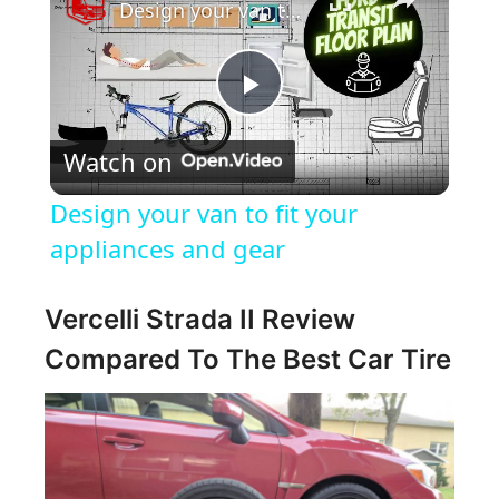
Design your van to fit your appliances and gear
P
Watch on
l
Design your van to fit your
a
appliances and gear
y
Vercelli Strada II Review
Compared To The Best Car Tire
V
i