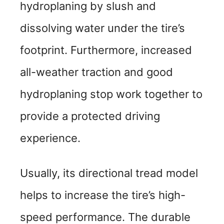
hydroplaning by slush and
dissolving water under the tire’s
footprint. Furthermore, increased
all-weather traction and good
hydroplaning stop work together to
provide a protected driving
experience.
Usually, its directional tread model
helps to increase the tire’s high-
speed performance. The durable