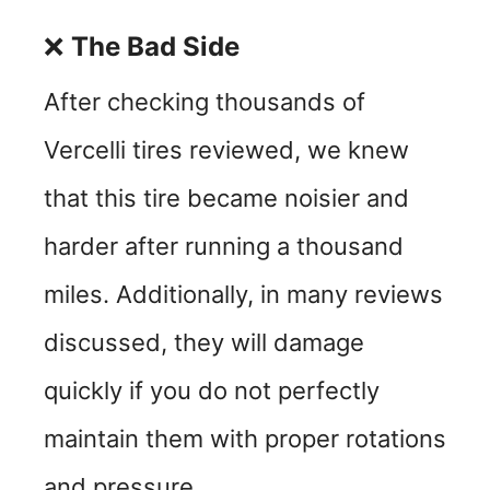
❌
The Bad Side
After checking thousands of
Vercelli tires reviewed, we knew
that this tire became noisier and
harder after running a thousand
miles. Additionally, in many reviews
discussed, they will damage
quickly if you do not perfectly
maintain them with proper rotations
and pressure.