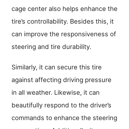
cage center also helps enhance the
tire’s controllability. Besides this, it
can improve the responsiveness of
steering and tire durability.
Similarly, it can secure this tire
against affecting driving pressure
in all weather. Likewise, it can
beautifully respond to the driver’s
commands to enhance the steering