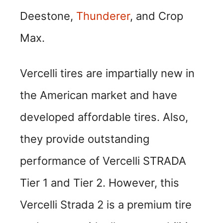
Deestone,
Thunderer
, and Crop
Max.
Vercelli tires are impartially new in
the American market and have
developed affordable tires. Also,
they provide outstanding
performance of Vercelli STRADA
Tier 1 and Tier 2. However, this
Vercelli Strada 2 is a premium tire