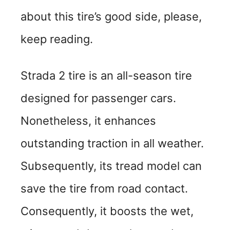
about this tire’s good side, please,
keep reading.
Strada 2 tire is an all-season tire
designed for passenger cars.
Nonetheless, it enhances
outstanding traction in all weather.
Subsequently, its tread model can
save the tire from road contact.
Consequently, it boosts the wet,