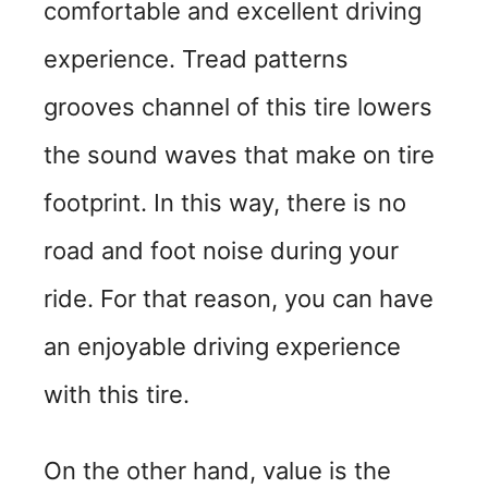
comfortable and excellent driving
experience. Tread patterns
grooves channel of this tire lowers
the sound waves that make on tire
footprint. In this way, there is no
road and foot noise during your
ride. For that reason, you can have
an enjoyable driving experience
with this tire.
On the other hand, value is the