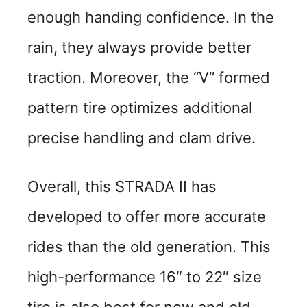
enough handing confidence. In the
rain, they always provide better
traction. Moreover, the “V” formed
pattern tire optimizes additional
precise handling and clam drive.
Overall, this STRADA II has
developed to offer more accurate
rides than the old generation. This
high-performance 16″ to 22″ size
tire is also best for new and old