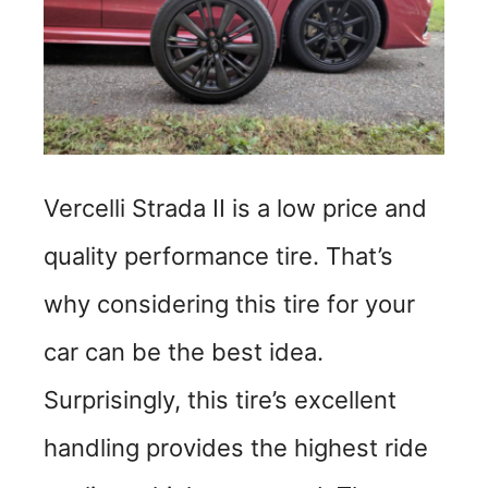
d
e
o
Vercelli Strada II is a low price and
quality performance tire. That’s
why considering this tire for your
car can be the best idea.
Surprisingly, this tire’s excellent
handling provides the highest ride