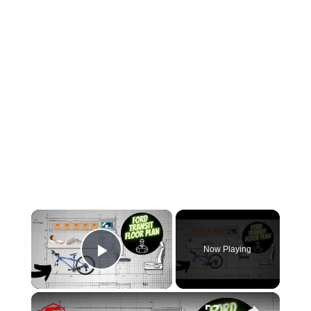
×
Now Playing
Play Video
×