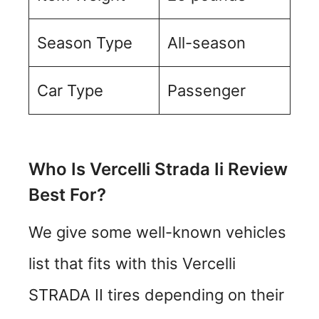
Season Type
All-season
Car Type
Passenger
Who Is Vercelli Strada Ii Review
Best For?
We give some well-known vehicles
list that fits with this Vercelli
STRADA II tires depending on their