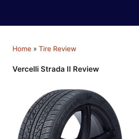
Home
»
Tire Review
Vercelli Strada II Review