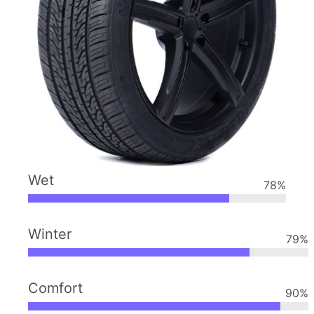
Wet
78
%
Winter
79
%
Comfort
90
%