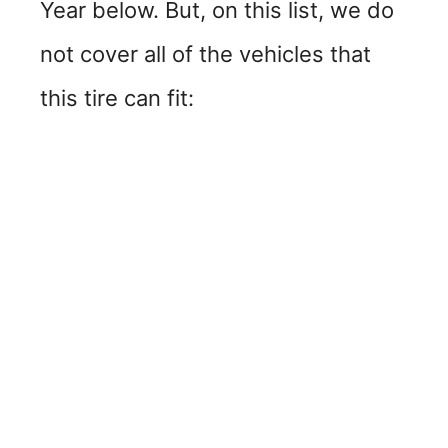
Year below. But, on this list, we do
not cover all of the vehicles that
this tire can fit: