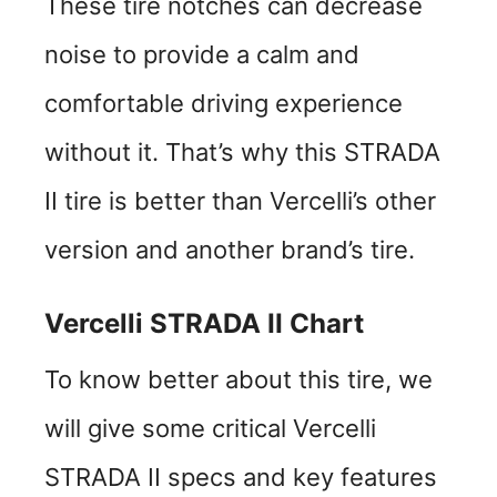
These tire notches can decrease
noise to provide a calm and
comfortable driving experience
without it. That’s why this STRADA
II tire is better than Vercelli’s other
version and another brand’s tire.
Vercelli STRADA II Chart
To know better about this tire, we
will give some critical Vercelli
STRADA II specs and key features