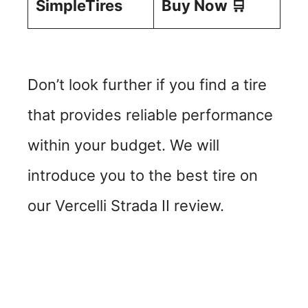
SimpleTires
Buy Now 🛒
Don’t look further if you find a tire
that provides reliable performance
within your budget. We will
introduce you to the best tire on
our Vercelli Strada II review.