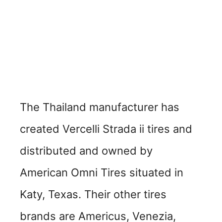
The Thailand manufacturer has
created Vercelli Strada ii tires and
distributed and owned by
American Omni Tires situated in
Katy, Texas. Their other tires
brands are Americus, Venezia,