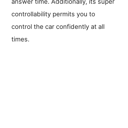
answer time. Additionally, its super
controllability permits you to
control the car confidently at all
times.