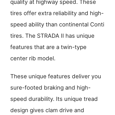
quality at highway speed. These
tires offer extra reliability and high-
speed ability than continental Conti
tires. The STRADA II has unique
features that are a twin-type
center rib model.
These unique features deliver you
sure-footed braking and high-
speed durability. Its unique tread
design gives clam drive and