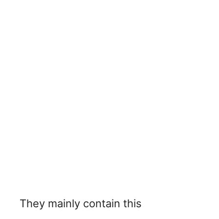
They mainly contain this