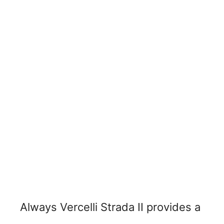
Always Vercelli Strada II provides a