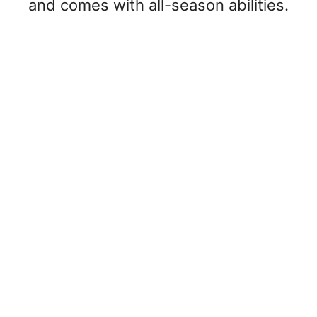
and comes with all-season abilities.