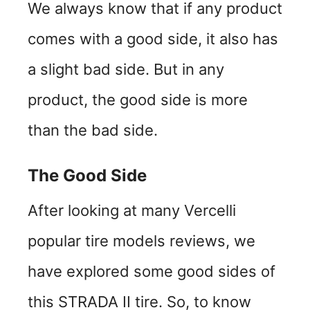
We always know that if any product
comes with a good side, it also has
a slight bad side. But in any
product, the good side is more
than the bad side.
The Good Side
After looking at many Vercelli
popular tire models reviews, we
have explored some good sides of
this STRADA II tire. So, to know